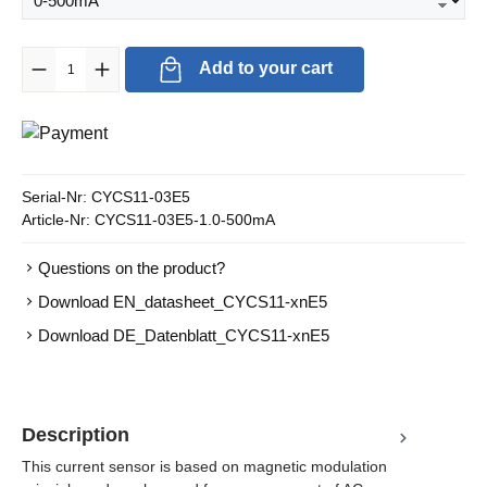
Product Quantity: Enter the desired amount or use the buttons to in
Add to your cart
Serial-Nr:
CYCS11-03E5
Article-Nr:
CYCS11-03E5-1.0-500mA
Questions on the product?
Download EN_datasheet_CYCS11-xnE5
Download DE_Datenblatt_CYCS11-xnE5
Description
This current sensor is based on magnetic modulation