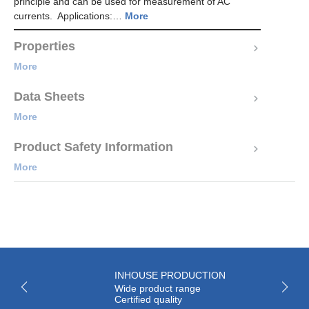
principle and can be used for measurement of AC
currents. Applications:…
More
Properties
More
Data Sheets
More
Product Safety Information
More
INHOUSE PRODUCTION
Wide product range
Certified quality