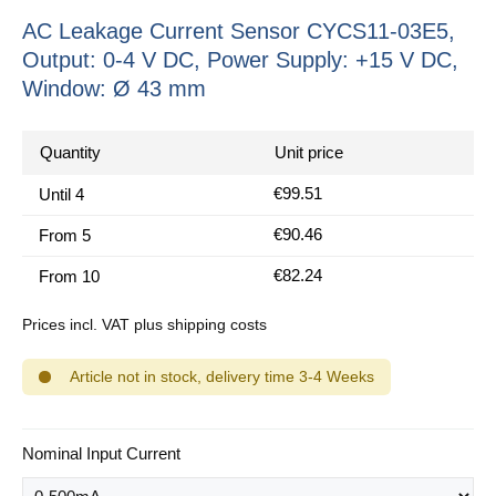
AC Leakage Current Sensor CYCS11-03E5,
Output: 0-4 V DC, Power Supply: +15 V DC,
Window: Ø 43 mm
Quantity
Unit price
€99.51
Until
4
€90.46
From
5
€82.24
From
10
Prices incl. VAT plus shipping costs
Article not in stock, delivery time 3-4 Weeks
Select
Nominal Input Current