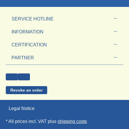
SERVICE HOTLINE
INFORMATION
CERTIFICATION
PARTNER
Revoke an order
Legal Notice
* All prices incl. VAT plus
shipping costs