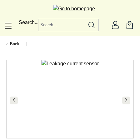
in content
Search...
Back
|