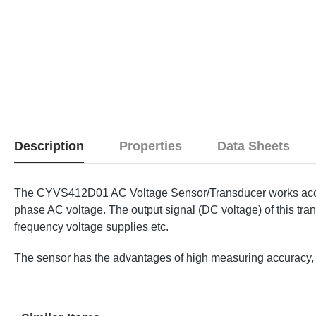
Description
Properties
Data Sheets
The CYVS412D01 AC Voltage Sensor/Transducer works accordi
phase AC voltage. The output signal (DC voltage) of this tran
frequency voltage supplies etc.
The sensor has the advantages of high measuring accuracy, hi