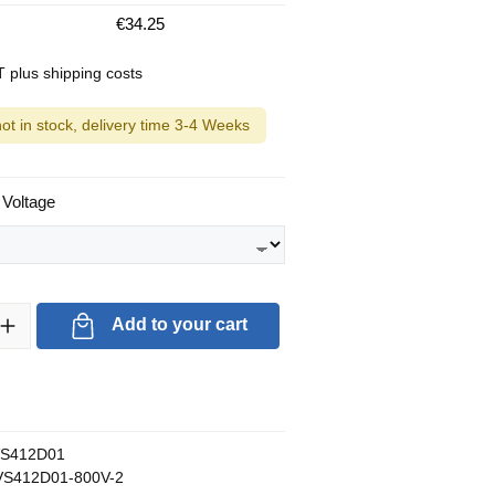
€34.25
AT plus shipping costs
not in stock, delivery time 3-4 Weeks
 Voltage
ty: Enter the desired amount or use the buttons to increase or decrea
Add to your cart
S412D01
S412D01-800V-2