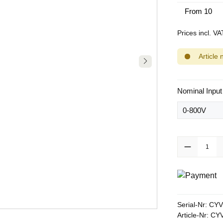
From
10
Prices incl. V
Article 
Select
Nominal Input
Product Quanti
Serial-Nr:
CYV
Article-Nr:
CYV