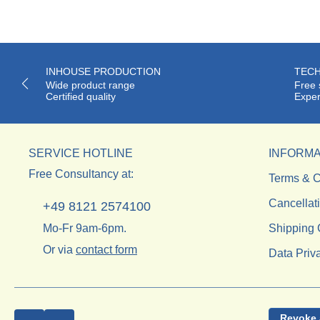
INHOUSE PRODUCTION
TECH
Wide product range
Free 
Certified quality
Exper
SERVICE HOTLINE
INFORMA
Free Consultancy at:
Terms & C
Cancellat
+49 8121 2574100
Mo-Fr 9am-6pm.
Shipping 
Or via
contact form
Data Priv
Revoke 