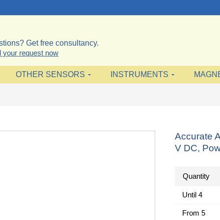
tions? Get free consultancy.
 your request now
OTHER SENSORS
INSTRUMENTS
MAGN
Accurate 
V DC, Pow
Quantity
Until
4
From
5