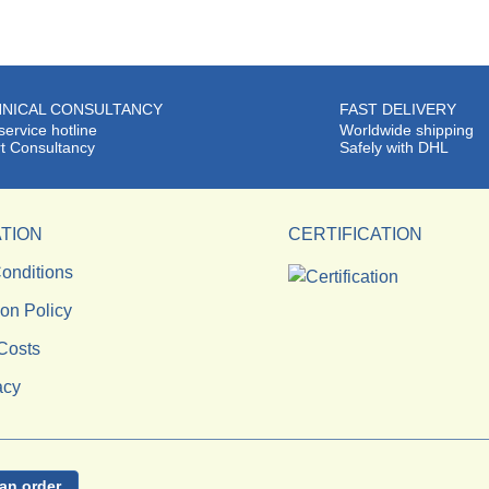
NICAL CONSULTANCY
FAST DELIVERY
service hotline
Worldwide shipping
t Consultancy
Safely with DHL
TION
CERTIFICATION
onditions
ion Policy
Costs
acy
an order