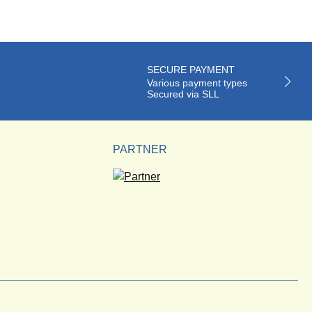
SECURE PAYMENT
Various payment types
Secured via SLL
PARTNER