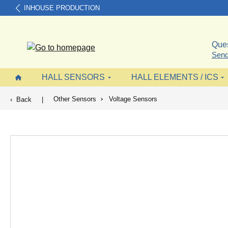
INHOUSE PRODUCTION
search
Skip to main navigation
Ques
Send
HALL SENSORS
HALL ELEMENTS / ICS
Other Sensors
Voltage Sensors
Back
|