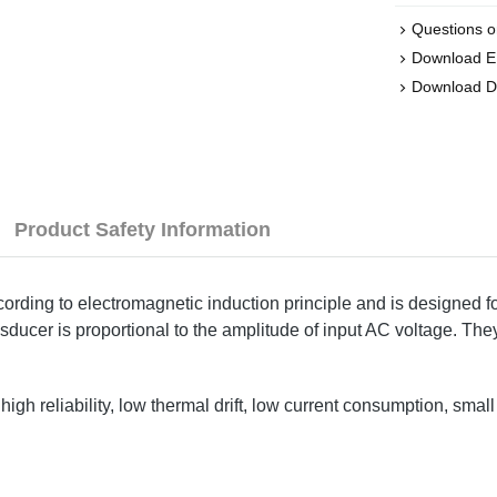
Questions o
Download 
Download D
Product Safety Information
ng to electromagnetic induction principle and is designed for
sducer is proportional to the amplitude of input AC voltage. They
gh reliability, low thermal drift, low current consumption, smal