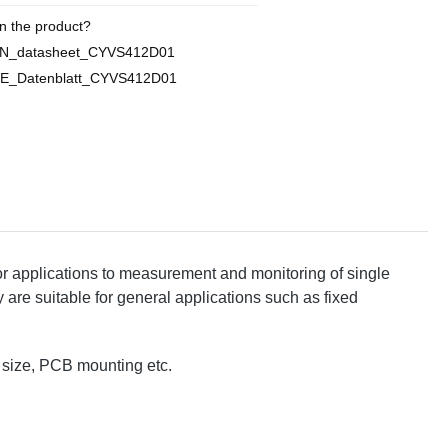
n the product?
EN_datasheet_CYVS412D01
E_Datenblatt_CYVS412D01
 applications to measurement and monitoring of single
 are suitable for general applications such as fixed
l size, PCB mounting etc.