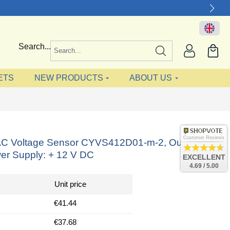
Search...
ETS
NEW PRODUCTS
ABOUT US
Customer Reviews
AC Voltage Sensor CYVS412D01-m-2, Output: 0-5
er Supply: + 12 V DC
EXCELLENT
4.69 / 5.00
Unit price
€41.44
€37.68