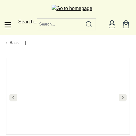
in content
Search...
Back
|