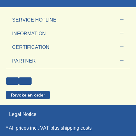
SERVICE HOTLINE
INFORMATION
CERTIFICATION
PARTNER
Revoke an order
Legal Notice
* All prices incl. VAT plus
shipping costs