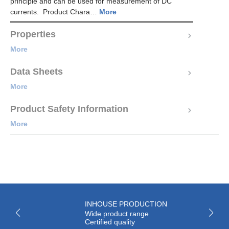
principle and can be used for measurement of DC
currents. Product Chara…
More
Properties
More
Data Sheets
More
Product Safety Information
More
INHOUSE PRODUCTION
Wide product range
Certified quality