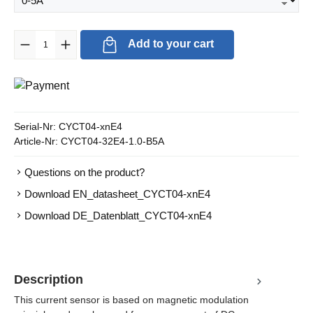
Product Quantity: Enter the desired amount or use the buttons to in
Add to your cart
Serial-Nr:
CYCT04-xnE4
Article-Nr:
CYCT04-32E4-1.0-B5A
Questions on the product?
Download EN_datasheet_CYCT04-xnE4
Download DE_Datenblatt_CYCT04-xnE4
Description
This current sensor is based on magnetic modulation