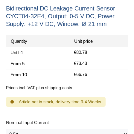
Bidirectional DC Leakage Current Sensor
CYCT04-32E4, Output: 0-5 V DC, Power
Supply: +12 V DC, Window: Ø 21 mm
Quantity
Unit price
€80.78
Until
4
€73.43
From
5
€66.76
From
10
Prices incl. VAT plus shipping costs
Article not in stock, delivery time 3-4 Weeks
Select
Nominal Input Current