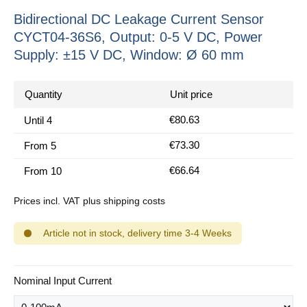
Bidirectional DC Leakage Current Sensor
CYCT04-36S6, Output: 0-5 V DC, Power
Supply: ±15 V DC, Window: Ø 60 mm
Quantity
Unit price
€80.63
Until
4
€73.30
From
5
€66.64
From
10
Prices incl. VAT plus shipping costs
Article not in stock, delivery time 3-4 Weeks
Select
Nominal Input Current