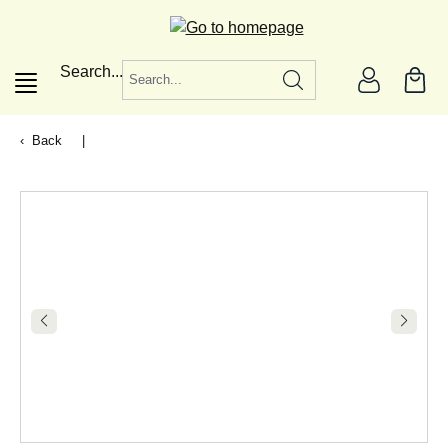
in content
Search...
Back
|