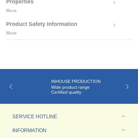
Properties
More
Product Safety Information
More
INHOUSE PRODUCTION
Wide product range
Certified quality
SERVICE HOTLINE
INFORMATION