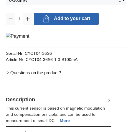
Product Quantity: Enter the desired amount or use the buttons to in
Add to your cart
Serial-Nr:
CYCT04-36S6
Article-Nr:
CYCT04-36S6-1.0-B100mA
Questions on the product?
Description
This current sensor is based on magnetic modulation
and compensation principle, and can be used for
measurement of small DC…
More