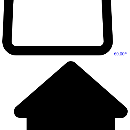
€0.00*