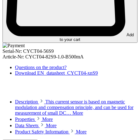
Add
to your cart
Serial-Nr:
CYCT04-56S9
Article-Nr:
CYCT04-82S9-1.0-B500mA
Questions on the product?
Download EN_datasheet_CYCT04-xnS9
Description
This current sensor is based on magnetic
modulation and compensation principle, and can be used for
measurement of small DC…
More
Properties
More
Data Sheets
More
Product Safety Information
More