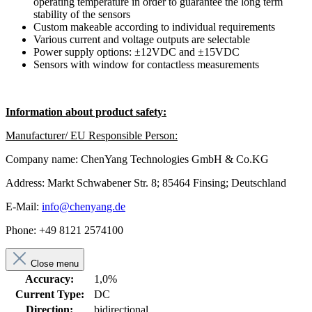
operating temperature in order to guarantee the long term
stability of the sensors
Custom makeable according to individual requirements
Various current and voltage outputs are selectable
Power supply options: ±12VDC and ±15VDC
Sensors with window for contactless measurements
Information about product safety:
Manufacturer/ EU Responsible Person:
Company name: ChenYang Technologies GmbH & Co.KG
Address: Markt Schwabener Str. 8; 85464 Finsing; Deutschland
E-Mail:
info@chenyang.de
Phone: +49 8121 2574100
Close menu
Accuracy:
1,0%
Current Type:
DC
Direction:
bidirectional