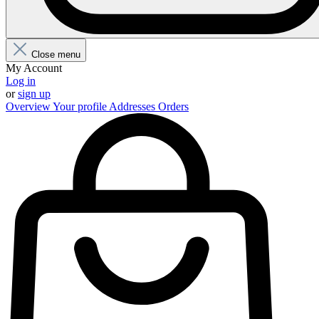
Close menu
My Account
Log in
or
sign up
Overview
Your profile
Addresses
Orders