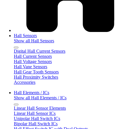
Hall Sensors
Show all Hall Sensors
Digital Hall Current Sensors
Hall Current Sensors
Hall Voltage Sensors
Hall Vane Sensors
Hall Gear Tooth Sensors
Hall Proximity Switches
Accessories
Hall Elements / ICs
Show all Hall Elements / ICs
Linear Hall Sensor Elements
Linear Hall Sensor ICs
Unipolar Hall Switch ICs
Bipolar Hall Switch ICs
Hall Effect Switch IC with Dual Outputs