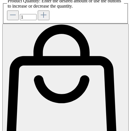
Product Quantity: Enter the desired amount or use the buttons
to increase or decrease the quantity.