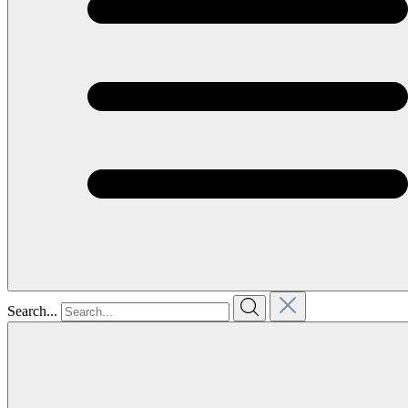
Search...