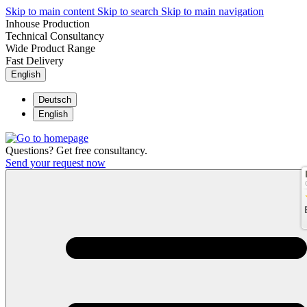
Skip to main content
Skip to search
Skip to main navigation
Inhouse Production
Technical Consultancy
Wide Product Range
Fast Delivery
English
Deutsch
English
Questions? Get free consultancy.
Send your request now