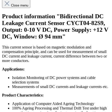
Close menu
Product information "Bidirectional DC
Leakage Current Sensor CYCT04-82S9,
Output: 0-10 V DC, Power Supply: +12 V
DC, Window: Ø 94 mm"
This current sensor is based on magnetic modulation and
compensation principle, and can be used for measurement of small
DC current and leakage current, current difference between two or
more conductors.
Applications:
Isolation Monitoring of DC power systems and cable
selection systems
Measurements of small DC currents and leakage currents etc.
Product Characteristics:
Application of Computer Aided Ageing Technology
100% Ageing Processing and Thermal Drift Test under high