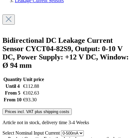
Leakage Current Sensors
Bidirectional DC Leakage Current
Sensor CYCT04-82S9, Output: 0-10 V
DC, Power Supply: +12 V DC, Window:
Ø 94 mm
Quantity
Unit price
Until
4
€112.88
From
5
€102.63
From
10
€93.30
Prices incl. VAT plus shipping costs
Article not in stock, delivery time 3-4 Weeks
Select
Nominal Input Current