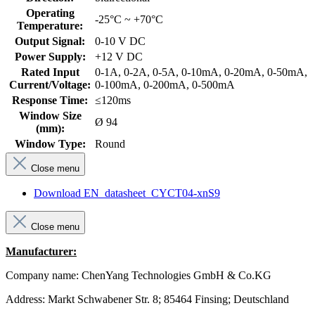
Operating
-25°C ~ +70°C
Temperature:
Output Signal:
0-10 V DC
Power Supply:
+12 V DC
Rated Input
0-1A, 0-2A, 0-5A, 0-10mA, 0-20mA, 0-50mA,
Current/Voltage:
0-100mA, 0-200mA, 0-500mA
Response Time:
≤120ms
Window Size
Ø 94
(mm):
Window Type:
Round
Close menu
Download EN_datasheet_CYCT04-xnS9
Close menu
Manufacturer:
Company name: ChenYang Technologies GmbH & Co.KG
Address: Markt Schwabener Str. 8; 85464 Finsing; Deutschland