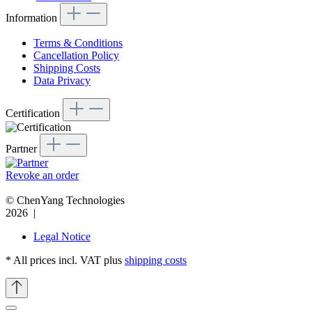
Information
Terms & Conditions
Cancellation Policy
Shipping Costs
Data Privacy
Certification
Partner
Revoke an order
© ChenYang Technologies
2026 |
Legal Notice
* All prices incl. VAT plus
shipping costs