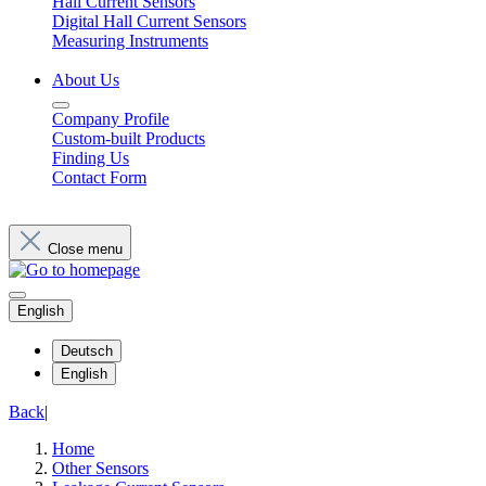
Hall Current Sensors
Digital Hall Current Sensors
Measuring Instruments
About Us
Company Profile
Custom-built Products
Finding Us
Contact Form
Close menu
English
Deutsch
English
Back
|
Home
Other Sensors