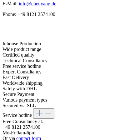
E-Mail:
info@chenyang.de
Phone: +49 8121 2574100
Inhouse Production
Wide product range
Certified quality
Technical Consultancy
Free service hotline
Expert Consultancy
Fast Delivery
Worldwide shipping
Safely with DHL
Secure Payment
Various payment types
Secured via SLL
Service hotline
Free Consultancy at:
+49 8121 2574100
Mo-Fr 9am-6pm.
Or via
contact form