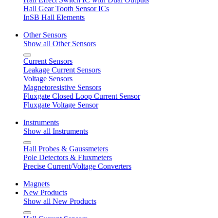
Hall Gear Tooth Sensor ICs
InSB Hall Elements
Other Sensors
Show all Other Sensors
Current Sensors
Leakage Current Sensors
Voltage Sensors
Magnetoresistive Sensors
Fluxgate Closed Loop Current Sensor
Fluxgate Voltage Sensor
Instruments
Show all Instruments
Hall Probes & Gaussmeters
Pole Detectors & Fluxmeters
Precise Current/Voltage Converters
Magnets
New Products
Show all New Products