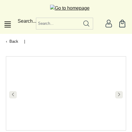
in content
Search...
Back
|