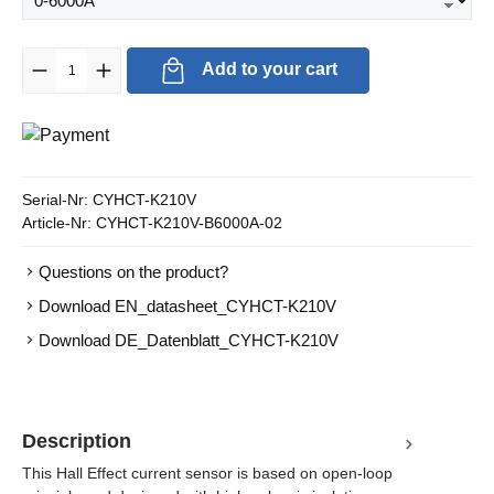
Product Quantity: Enter the desired amount or use the buttons to in
Add to your cart
Serial-Nr:
CYHCT-K210V
Article-Nr:
CYHCT-K210V-B6000A-02
Questions on the product?
Download EN_datasheet_CYHCT-K210V
Download DE_Datenblatt_CYHCT-K210V
Description
This Hall Effect current sensor is based on open-loop