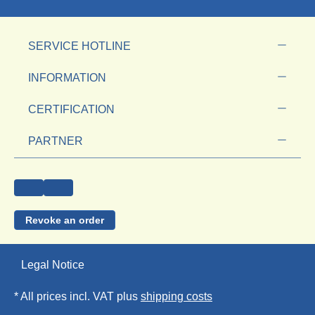
SERVICE HOTLINE
INFORMATION
CERTIFICATION
PARTNER
Revoke an order
Legal Notice
* All prices incl. VAT plus
shipping costs