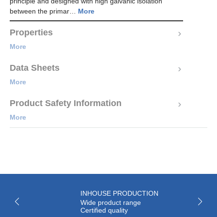
principle and designed with high galvanic isolation
between the primar…
More
Properties
More
Data Sheets
More
Product Safety Information
More
INHOUSE PRODUCTION
Wide product range
Certified quality