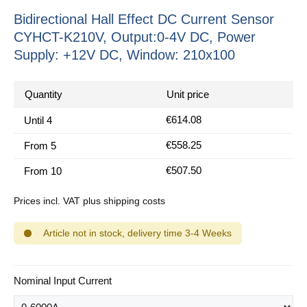
Bidirectional Hall Effect DC Current Sensor
CYHCT-K210V, Output:0-4V DC, Power
Supply: +12V DC, Window: 210x100
Quantity
Unit price
€614.08
Until
4
€558.25
From
5
€507.50
From
10
Prices incl. VAT plus shipping costs
Article not in stock, delivery time 3-4 Weeks
Select
Nominal Input Current