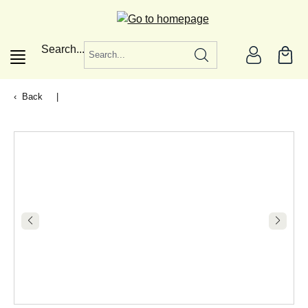
in content
Search...
Back
|