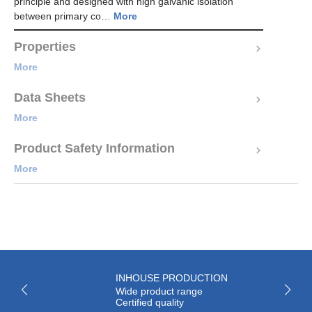
principle and designed with high galvanic isolation
between primary co…
More
Properties
More
Data Sheets
More
Product Safety Information
More
INHOUSE PRODUCTION
Wide product range
Certified quality