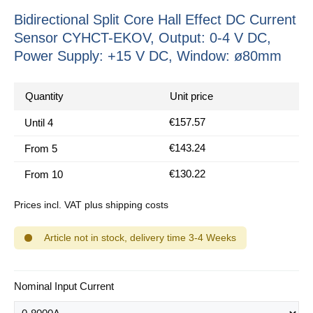
Bidirectional Split Core Hall Effect DC Current
Sensor CYHCT-EKOV, Output: 0-4 V DC,
Power Supply: +15 V DC, Window: ø80mm
Quantity
Unit price
€157.57
Until
4
€143.24
From
5
€130.22
From
10
Prices incl. VAT plus shipping costs
Article not in stock, delivery time 3-4 Weeks
Select
Nominal Input Current