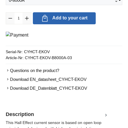
Product Quantity: Enter the desired amount or use the buttons to in
Add to your cart
Serial-Nr:
CYHCT-EKOV
Article-Nr:
CYHCT-EKOV-B8000A-03
Questions on the product?
Download EN_datasheet_CYHCT-EKOV
Download DE_Datenblatt_CYHCT-EKOV
Description
This Hall Effect current sensor is based on open loop