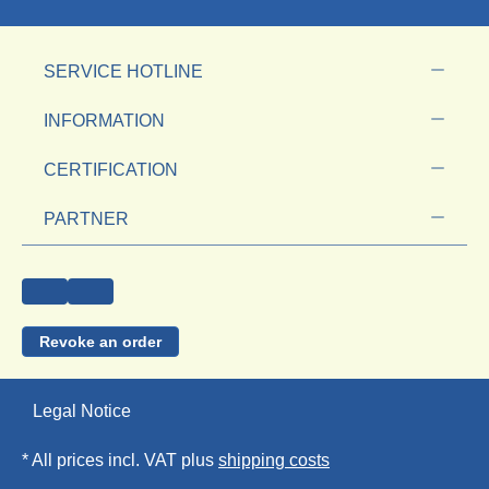
SERVICE HOTLINE
INFORMATION
CERTIFICATION
PARTNER
Revoke an order
Legal Notice
* All prices incl. VAT plus
shipping costs