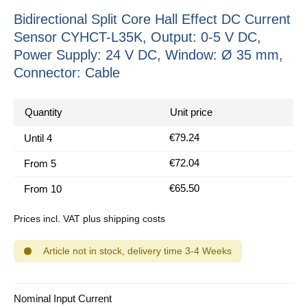
Bidirectional Split Core Hall Effect DC Current
Sensor CYHCT-L35K, Output: 0-5 V DC,
Power Supply: 24 V DC, Window: Ø 35 mm,
Connector: Cable
Quantity
Unit price
€79.24
Until
4
€72.04
From
5
€65.50
From
10
Prices incl. VAT plus shipping costs
Article not in stock, delivery time 3-4 Weeks
Select
Nominal Input Current