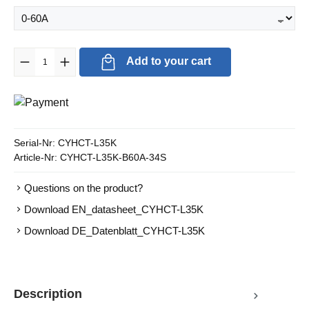
Product Quantity: Enter the desired amount or use the buttons to in
Add to your cart
Serial-Nr:
CYHCT-L35K
Article-Nr:
CYHCT-L35K-B60A-34S
Questions on the product?
Download EN_datasheet_CYHCT-L35K
Download DE_Datenblatt_CYHCT-L35K
Description