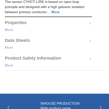
The sensor CYHCT-L35K is based on open loop
principle and designed with a high galvanic isolation
between primary conductor…
More
Properties
More
Data Sheets
More
Product Safety Information
More
INHOUSE PRODUCTION
Wide product range