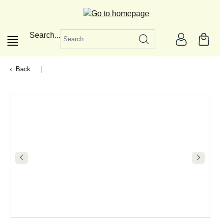
in content
Search...
Back
|