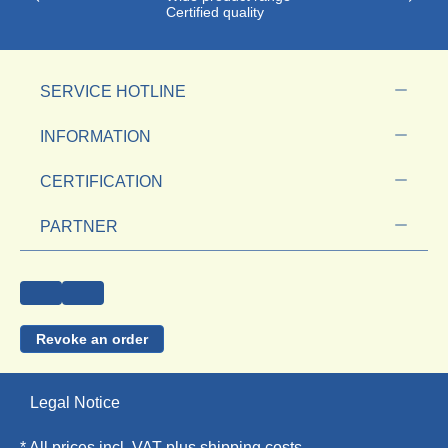
Certified quality
SERVICE HOTLINE
INFORMATION
CERTIFICATION
PARTNER
Revoke an order
Legal Notice
* All prices incl. VAT plus
shipping costs