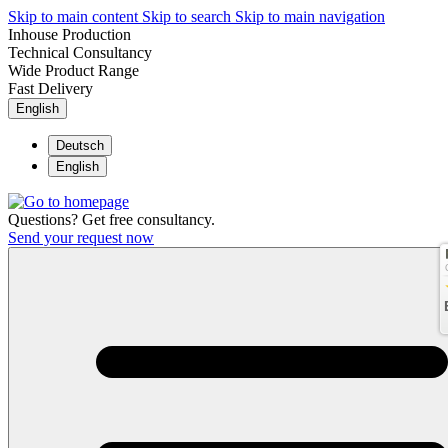
Skip to main content
Skip to search
Skip to main navigation
Inhouse Production
Technical Consultancy
Wide Product Range
Fast Delivery
English
Deutsch
English
Questions? Get free consultancy.
Send your request now