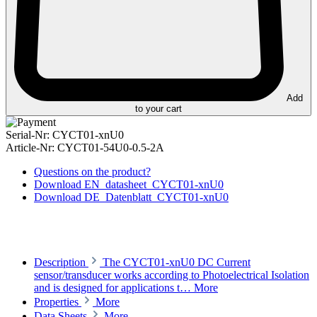
Add
to your cart
Serial-Nr:
CYCT01-xnU0
Article-Nr:
CYCT01-54U0-0.5-2A
Questions on the product?
Download EN_datasheet_CYCT01-xnU0
Download DE_Datenblatt_CYCT01-xnU0
Description
The CYCT01-xnU0 DC Current
sensor/transducer works according to Photoelectrical Isolation
and is designed for applications t…
More
Properties
More
Data Sheets
More