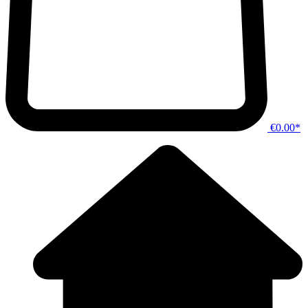
€0.00*