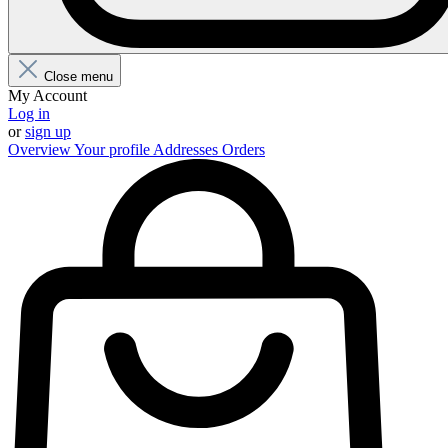
Close menu
My Account
Log in
or
sign up
Overview
Your profile
Addresses
Orders