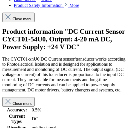
Product Safety Information
More
Close menu
Product information "DC Current Sensor
CYCT01-54U0, Output: 4-20 mA DC,
Power Supply: +24 V DC"
The CYCT01-xnU0 DC Current sensor/transducer works according
to Photoelectrical Isolation and is designed for applications to
measurement and monitoring of DC current. The output signal (DC
voltage or current) of this transducer is proportional to the input DC
current. They are suitable for measurements and long-time
monitoring of DC currents and can be applied to power supply
management, DC motor drivers, battery chargers and systems, etc.
Close menu
Accuracy:
0.5%
Current
DC
Type:
Direction:
unidirectional