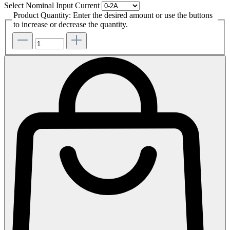
Select
Nominal Input Current
Product Quantity: Enter the desired amount or use the buttons
to increase or decrease the quantity.