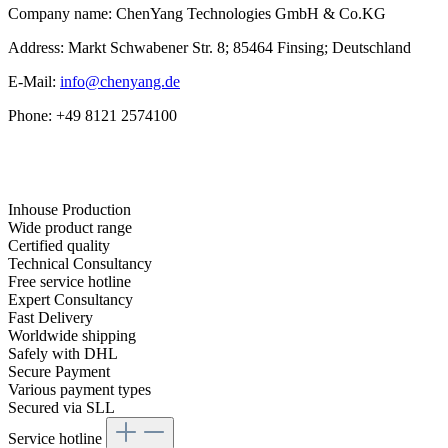
Company name: ChenYang Technologies GmbH & Co.KG
Address: Markt Schwabener Str. 8; 85464 Finsing; Deutschland
E-Mail:
info@chenyang.de
Phone: +49 8121 2574100
Inhouse Production
Wide product range
Certified quality
Technical Consultancy
Free service hotline
Expert Consultancy
Fast Delivery
Worldwide shipping
Safely with DHL
Secure Payment
Various payment types
Secured via SLL
Service hotline