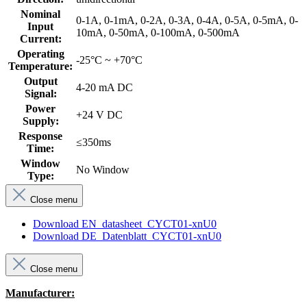
Nominal
0-1A, 0-1mA, 0-2A, 0-3A, 0-4A, 0-5A, 0-5mA, 0-
Input
10mA, 0-50mA, 0-100mA, 0-500mA
Current:
Operating
-25°C ~ +70°C
Temperature:
Output
4-20 mA DC
Signal:
Power
+24 V DC
Supply:
Response
≤350ms
Time:
Window
No Window
Type:
Close menu
Download EN_datasheet_CYCT01-xnU0
Download DE_Datenblatt_CYCT01-xnU0
Close menu
Manufacturer: