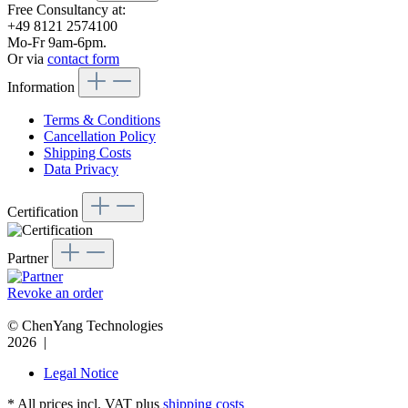
Free Consultancy at:
+49 8121 2574100
Mo-Fr 9am-6pm.
Or via
contact form
Information
Terms & Conditions
Cancellation Policy
Shipping Costs
Data Privacy
Certification
Partner
Revoke an order
© ChenYang Technologies
2026 |
Legal Notice
* All prices incl. VAT plus
shipping costs