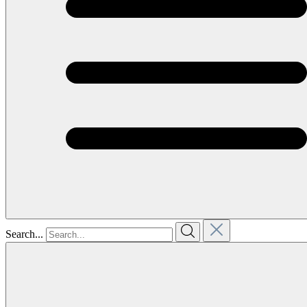
Search...