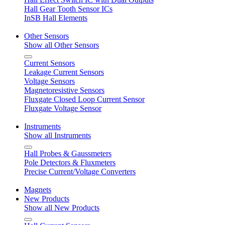
Hall Gear Tooth Sensor ICs
InSB Hall Elements
Other Sensors
Show all Other Sensors
Current Sensors
Leakage Current Sensors
Voltage Sensors
Magnetoresistive Sensors
Fluxgate Closed Loop Current Sensor
Fluxgate Voltage Sensor
Instruments
Show all Instruments
Hall Probes & Gaussmeters
Pole Detectors & Fluxmeters
Precise Current/Voltage Converters
Magnets
New Products
Show all New Products