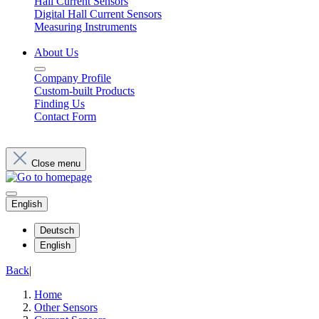
Hall Current Sensors
Digital Hall Current Sensors
Measuring Instruments
About Us
Company Profile
Custom-built Products
Finding Us
Contact Form
Close menu
English
Deutsch
English
Back
|
Home
Other Sensors