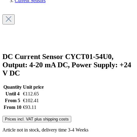
Current Sensors
DC Current Sensor CYCT01-54U0,
Output: 4-20 mA DC, Power Supply: +24
V DC
Quantity
Unit price
Until
4
€112.65
From
5
€102.41
From
10
€93.11
Prices incl. VAT plus shipping costs
Article not in stock, delivery time 3-4 Weeks