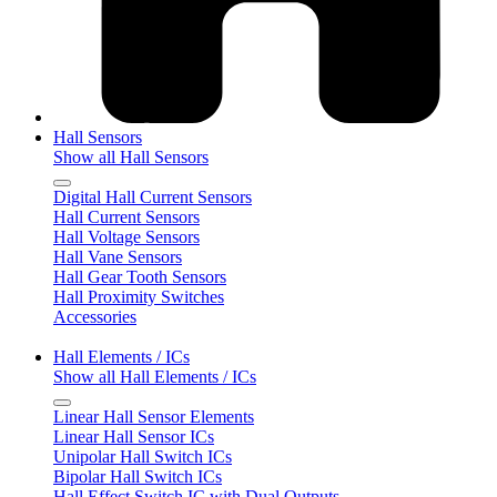
Hall Sensors
Show all Hall Sensors
Digital Hall Current Sensors
Hall Current Sensors
Hall Voltage Sensors
Hall Vane Sensors
Hall Gear Tooth Sensors
Hall Proximity Switches
Accessories
Hall Elements / ICs
Show all Hall Elements / ICs
Linear Hall Sensor Elements
Linear Hall Sensor ICs
Unipolar Hall Switch ICs
Bipolar Hall Switch ICs
Hall Effect Switch IC with Dual Outputs