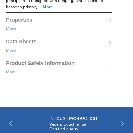
principle and designed with a high galvanic isolation
between primary…
More
Properties
More
Data Sheets
More
Product Safety Information
More
INHOUSE PRODUCTION
Wide product range
Certified quality