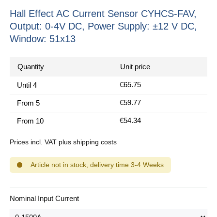
Hall Effect AC Current Sensor CYHCS-FAV,
Output: 0-4V DC, Power Supply: ±12 V DC,
Window: 51x13
Quantity
Unit price
€65.75
Until
4
€59.77
From
5
€54.34
From
10
Prices incl. VAT plus shipping costs
Article not in stock, delivery time 3-4 Weeks
Select
Nominal Input Current