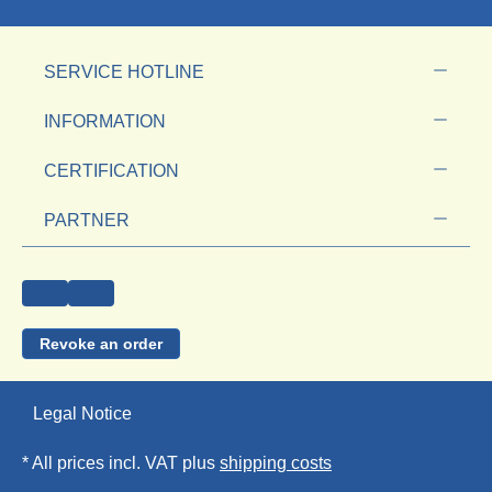
SERVICE HOTLINE
INFORMATION
CERTIFICATION
PARTNER
Revoke an order
Legal Notice
* All prices incl. VAT plus
shipping costs