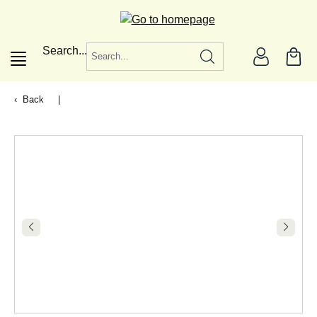
in content
Search...
Back
|