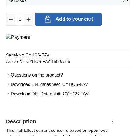
Product Quantity: Enter the desired amount or use the buttons to in
Add to your cart
Serial-Nr:
CYHCS-FAV
Article-Nr:
CYHCS-FAV-1500A-05
Questions on the product?
Download EN_datasheet_CYHCS-FAV
Download DE_Datenblatt_CYHCS-FAV
Description
This Hall Effect current sensor is based on open loop