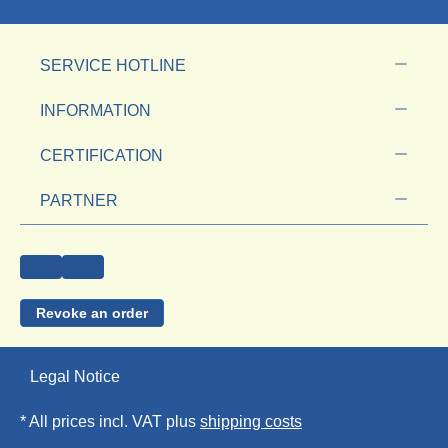
SERVICE HOTLINE
INFORMATION
CERTIFICATION
PARTNER
Revoke an order
Legal Notice
* All prices incl. VAT plus
shipping costs