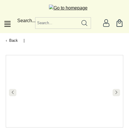
in content
Search...
Back
|