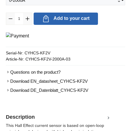
Product Quantity: Enter the desired amount or use the buttons to in
Add to your cart
Serial-Nr:
CYHCS-KF2V
Article-Nr:
CYHCS-KF2V-2000A-03
Questions on the product?
Download EN_datasheet_CYHCS-KF2V
Download DE_Datenblatt_CYHCS-KF2V
Description
This Hall Effect current sensor is based on open-loop