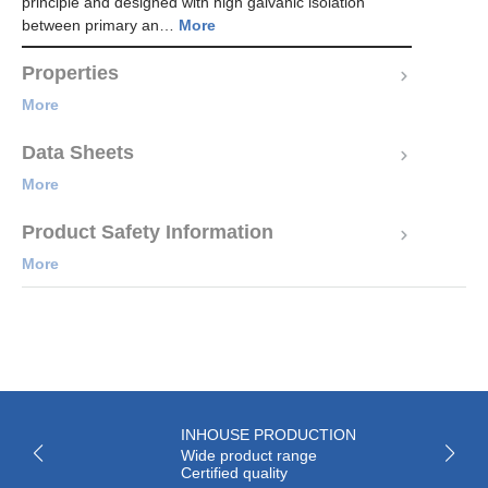
principle and designed with high galvanic isolation
between primary an…
More
Properties
More
Data Sheets
More
Product Safety Information
More
INHOUSE PRODUCTION
Wide product range
Certified quality