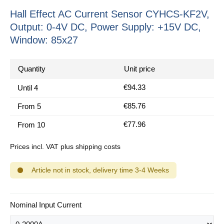
Hall Effect AC Current Sensor CYHCS-KF2V,
Output: 0-4V DC, Power Supply: +15V DC,
Window: 85x27
Quantity
Unit price
€94.33
Until
4
€85.76
From
5
€77.96
From
10
Prices incl. VAT plus shipping costs
Article not in stock, delivery time 3-4 Weeks
Select
Nominal Input Current