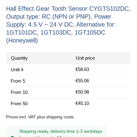
Hall Effect Gear Tooth Sensor CYGTS102DC,
Output type: RC (NPN or PNP), Power
Supply: 4.5 V ~ 24 V DC, Alternative for:
1GT101DC, 1GT103DC, 1GT105DC
(Honeywell)
Quantity
Unit price
€58.63
Until
4
€55.06
From
5
€50.98
From
10
€45.10
From
50
Prices incl. VAT plus shipping costs
Shipping ready, delivery time 1-3 workdays