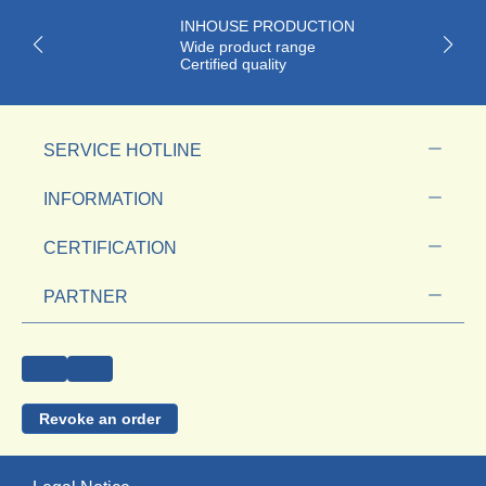
INHOUSE PRODUCTION
Wide product range
Certified quality
SERVICE HOTLINE
INFORMATION
CERTIFICATION
PARTNER
Revoke an order