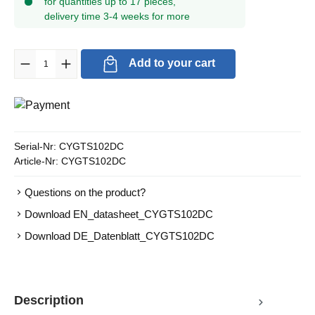
for quantities up to 17 pieces,
delivery time 3-4 weeks for more
Product Quantity: Enter the desired amount or use the buttons to in
Add to your cart
Serial-Nr:
CYGTS102DC
Article-Nr:
CYGTS102DC
Questions on the product?
Download EN_datasheet_CYGTS102DC
Download DE_Datenblatt_CYGTS102DC
Description