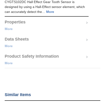
CYGTS102DC Hall Effect Gear Tooth Sensor is
designed by using a Hall-Effect sensor element, which
can accurately detect the…
More
Properties
More
Data Sheets
More
Product Safety Information
More
Similar Items