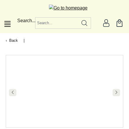
in content
Search...
Back
|