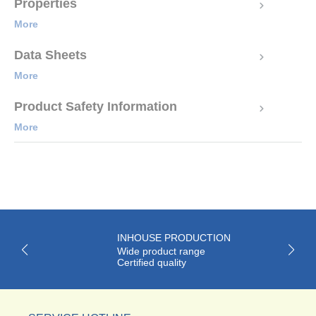
Properties
More
Data Sheets
More
Product Safety Information
More
INHOUSE PRODUCTION
Wide product range
Certified quality