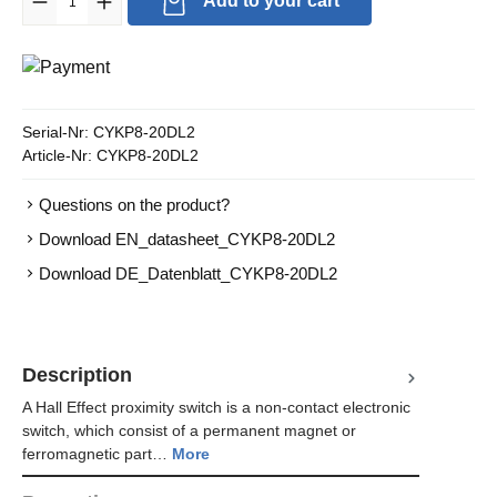
Add to your cart
Serial-Nr:
CYKP8-20DL2
Article-Nr:
CYKP8-20DL2
Questions on the product?
Download EN_datasheet_CYKP8-20DL2
Download DE_Datenblatt_CYKP8-20DL2
Description
A Hall Effect proximity switch is a non-contact electronic
switch, which consist of a permanent magnet or
ferromagnetic part…
More