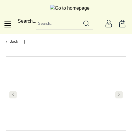
in content
Search...
Back
|