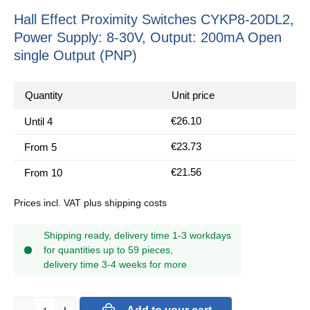
Hall Effect Proximity Switches CYKP8-20DL2,
Power Supply: 8-30V, Output: 200mA Open
single Output (PNP)
Quantity
Unit price
€26.10
Until
4
€23.73
From
5
€21.56
From
10
Prices incl. VAT plus shipping costs
Shipping ready, delivery time 1-3 workdays
for quantities up to 59 pieces,
delivery time 3-4 weeks for more
Product Quantity: Enter the desired amount or use the buttons to in