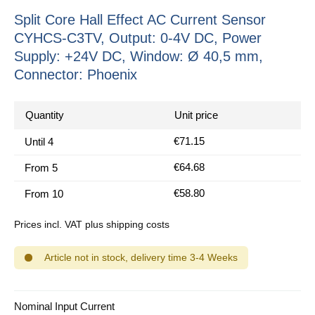
Split Core Hall Effect AC Current Sensor
CYHCS-C3TV, Output: 0-4V DC, Power
Supply: +24V DC, Window: Ø 40,5 mm,
Connector: Phoenix
Quantity
Unit price
€71.15
Until
4
€64.68
From
5
€58.80
From
10
Prices incl. VAT plus shipping costs
Article not in stock, delivery time 3-4 Weeks
Select
Nominal Input Current