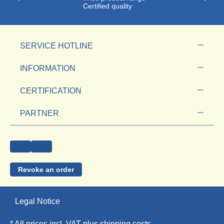
Certified quality
SERVICE HOTLINE
INFORMATION
CERTIFICATION
PARTNER
Revoke an order
Legal Notice
* All prices incl. VAT plus
shipping costs