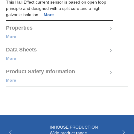
This Hall Effect current sensor is based on open loop
principle and designed with a split core and a high
galvanic isolation…
More
Properties
More
Data Sheets
More
Product Safety Information
More
INHOUSE PRODUCTION
Wide product range