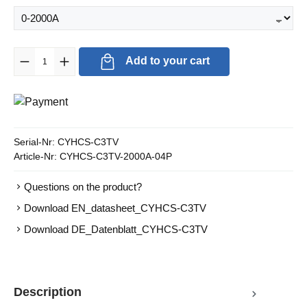
Product Quantity: Enter the desired amount or use the buttons to in
Add to your cart
Serial-Nr:
CYHCS-C3TV
Article-Nr:
CYHCS-C3TV-2000A-04P
Questions on the product?
Download EN_datasheet_CYHCS-C3TV
Download DE_Datenblatt_CYHCS-C3TV
Description