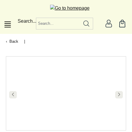
in content
Search...
Back
|