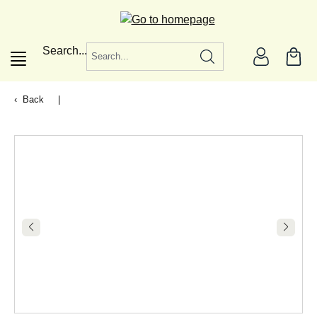
in content
Search...
Back
|