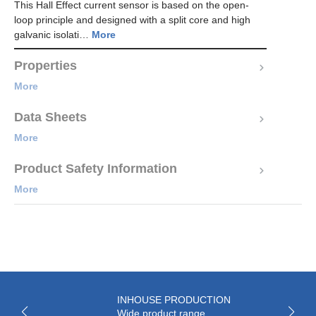
This Hall Effect current sensor is based on the open-
loop principle and designed with a split core and high
galvanic isolati…
More
Properties
More
Data Sheets
More
Product Safety Information
More
INHOUSE PRODUCTION
Wide product range