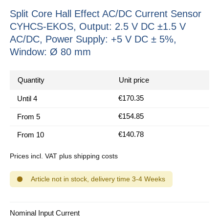
Split Core Hall Effect AC/DC Current Sensor
CYHCS-EKOS, Output: 2.5 V DC ±1.5 V
AC/DC, Power Supply: +5 V DC ± 5%,
Window: Ø 80 mm
Quantity
Unit price
€170.35
Until
4
€154.85
From
5
€140.78
From
10
Prices incl. VAT plus shipping costs
Article not in stock, delivery time 3-4 Weeks
Select
Nominal Input Current