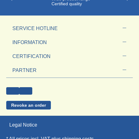
Certified quality
SERVICE HOTLINE
INFORMATION
CERTIFICATION
PARTNER
Revoke an order
Legal Notice
* All prices incl. VAT plus
shipping costs