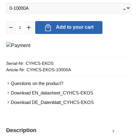
Product Quantity: Enter the desired amount or use the buttons to in
Add to your cart
Serial-Nr:
CYHCS-EKOS
Article-Nr:
CYHCS-EKOS-10000A
Questions on the product?
Download EN_datasheet_CYHCS-EKOS
Download DE_Datenblatt_CYHCS-EKOS
Description