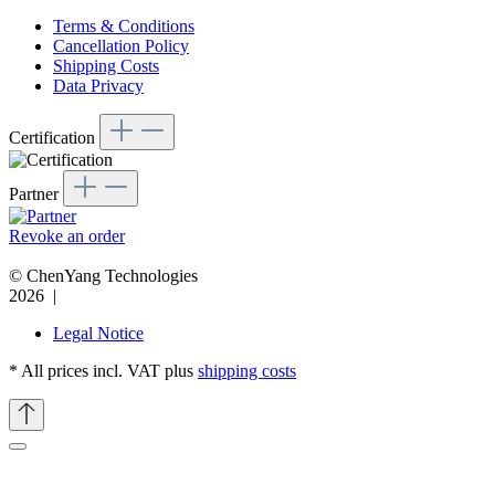
Terms & Conditions
Cancellation Policy
Shipping Costs
Data Privacy
Certification
Partner
Revoke an order
© ChenYang Technologies
2026 |
Legal Notice
* All prices incl. VAT plus
shipping costs