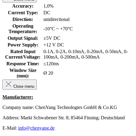
Accuracy:
1,0%
Current Type:
DC
Direction:
unidirectional
Operating
-10°C ~ +70°C
Temperature:
Output Signal:
±5V DC
Power Supply:
+12 V DC
Rated Input
0-1A, 0-2A, 0-10mA, 0-20mA, 0-50mA, 0-
Current/Voltage:
100mA, 0-200mA, 0-500mA
Response Time:
≤120ms
Window Size
Ø 20
(mm):
Close menu
Manufacturer:
Company name: ChenYang Technologies GmbH & Co.KG
Address: Markt Schwabener Str. 8; 85464 Finsing; Deutschland
E-Mail:
info@chenyang.de