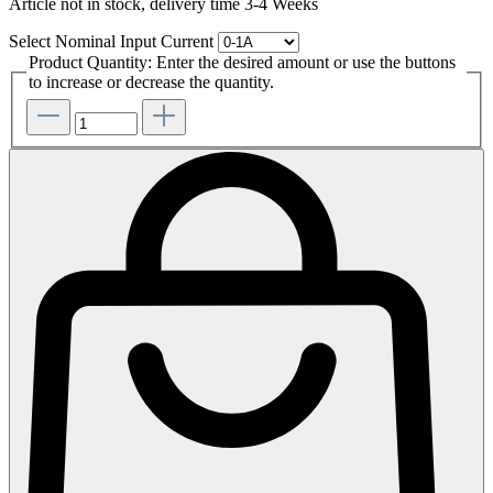
Article not in stock, delivery time 3-4 Weeks
Select
Nominal Input Current
Product Quantity: Enter the desired amount or use the buttons
to increase or decrease the quantity.