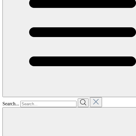
Search...