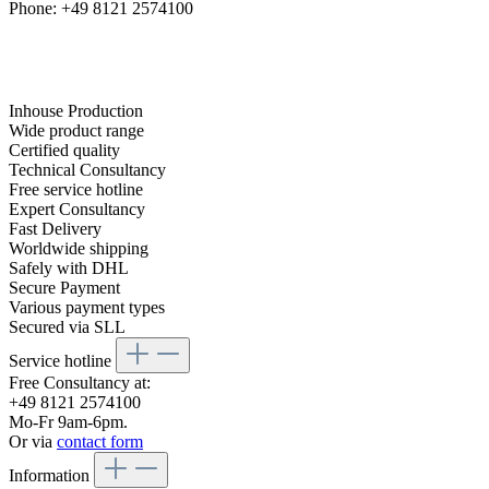
Phone: +49 8121 2574100
Inhouse Production
Wide product range
Certified quality
Technical Consultancy
Free service hotline
Expert Consultancy
Fast Delivery
Worldwide shipping
Safely with DHL
Secure Payment
Various payment types
Secured via SLL
Service hotline
Free Consultancy at:
+49 8121 2574100
Mo-Fr 9am-6pm.
Or via
contact form
Information