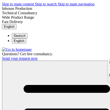
Skip to main content
Skip to search
Skip to main navigation
Inhouse Production
Technical Consultancy
Wide Product Range
Fast Delivery
English
Deutsch
English
Questions? Get free consultancy.
Send your request now