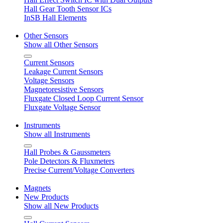
Hall Gear Tooth Sensor ICs
InSB Hall Elements
Other Sensors
Show all Other Sensors
Current Sensors
Leakage Current Sensors
Voltage Sensors
Magnetoresistive Sensors
Fluxgate Closed Loop Current Sensor
Fluxgate Voltage Sensor
Instruments
Show all Instruments
Hall Probes & Gaussmeters
Pole Detectors & Fluxmeters
Precise Current/Voltage Converters
Magnets
New Products
Show all New Products