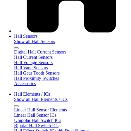
Hall Sensors
Show all Hall Sensors
Digital Hall Current Sensors
Hall Current Sensors
Hall Voltage Sensors
Hall Vane Sensors
Hall Gear Tooth Sensors
Hall Proximity Switches
Accessories
Hall Elements / ICs
Show all Hall Elements / ICs
Linear Hall Sensor Elements
Linear Hall Sensor ICs
Unipolar Hall Switch ICs
Bipolar Hall Switch ICs
Hall Effect Switch IC with Dual Outputs