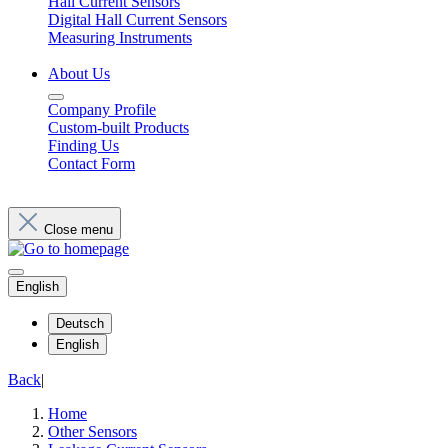
Hall Current Sensors
Digital Hall Current Sensors
Measuring Instruments
About Us
Company Profile
Custom-built Products
Finding Us
Contact Form
Close menu
English
Deutsch
English
Back
|
Home
Other Sensors