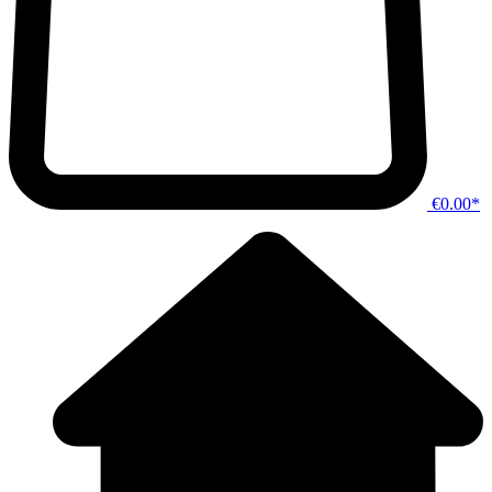
€0.00*