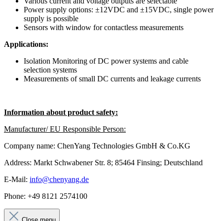
Various current and voltage outputs are selectable
Power supply options: ±12VDC and ±15VDC, single power
supply is possible
Sensors with window for contactless measurements
Applications:
Isolation Monitoring of DC power systems and cable
selection systems
Measurements of small DC currents and leakage currents
Information about product safety:
Manufacturer/ EU Responsible Person:
Company name: ChenYang Technologies GmbH & Co.KG
Address: Markt Schwabener Str. 8; 85464 Finsing; Deutschland
E-Mail:
info@chenyang.de
Phone: +49 8121 2574100
Close menu