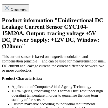
Close menu
Product information "Unidirectional DC
Leakage Current Sensor CYCT04-
15M20A, Output: tracing voltage ±5V
DC, Power Supply: +12V DC, Window:
Ø20mm"
This current sensor is based on magnetic modulation and
compensation principle， and can be used for measurement of small
DC current and leakage current, the current difference between two
or more conductors.
Product Characteristics:
Application of Computer-Aided Ageing Technology
100% Ageing Processing and Thermal Drift Test under high
operating temperature in order to guarantee the long term
stability of the sensors
Custom makeable according to individual requirements