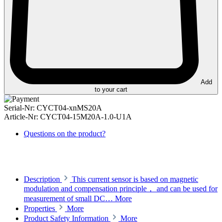
Add
to your cart
Serial-Nr:
CYCT04-xnMS20A
Article-Nr:
CYCT04-15M20A-1.0-U1A
Questions on the product?
Description
This current sensor is based on magnetic
modulation and compensation principle， and can be used for
measurement of small DC…
More
Properties
More
Product Safety Information
More