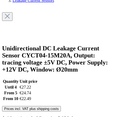
Leakage Current Sensors
Unidirectional DC Leakage Current
Sensor CYCT04-15M20A, Output:
tracing voltage ±5V DC, Power Supply:
+12V DC, Window: Ø20mm
Quantity
Unit price
Until
4
€27.22
From
5
€24.74
From
10
€22.49
Prices incl. VAT plus shipping costs