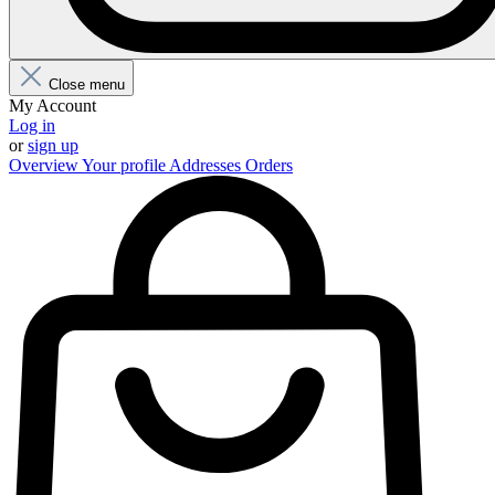
Close menu
My Account
Log in
or
sign up
Overview
Your profile
Addresses
Orders