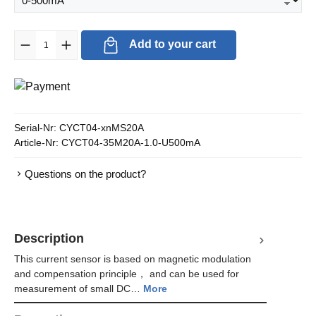
Product Quantity: Enter the desired amount or use the buttons to in
Add to your cart
Serial-Nr:
CYCT04-xnMS20A
Article-Nr:
CYCT04-35M20A-1.0-U500mA
Questions on the product?
Description
This current sensor is based on magnetic modulation
and compensation principle， and can be used for
measurement of small DC…
More