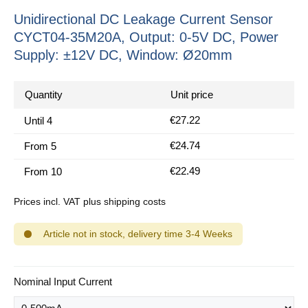
Unidirectional DC Leakage Current Sensor
CYCT04-35M20A, Output: 0-5V DC, Power
Supply: ±12V DC, Window: Ø20mm
Quantity
Unit price
€27.22
Until
4
€24.74
From
5
€22.49
From
10
Prices incl. VAT plus shipping costs
Article not in stock, delivery time 3-4 Weeks
Select
Nominal Input Current