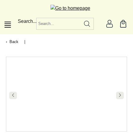
in content
Search...
Back
|