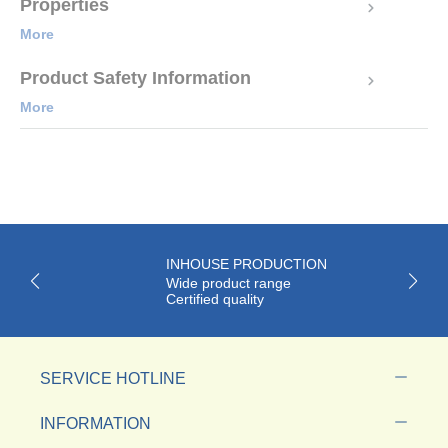
Properties
More
Product Safety Information
More
INHOUSE PRODUCTION
Wide product range
Certified quality
SERVICE HOTLINE
INFORMATION