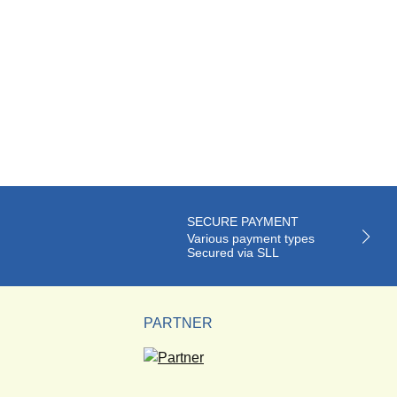
SECURE PAYMENT
Various payment types
Secured via SLL
PARTNER