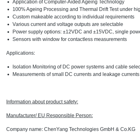
Application of Computer-Aided Ageing Technology
100% Ageing Processing and Thermal Drift Test under high 
Custom makeable according to individual requirements
Various current and voltage outputs are selectable
Power supply options: ±12VDC and ±15VDC, single power
Sensors with window for contactless measurements
Applications:
Isolation Monitoring of DC power systems and cable sele
Measurements of small DC currents and leakage current
Information about product safety:
Manufacturer/ EU Responsible Person:
Company name: ChenYang Technologies GmbH & Co.KG