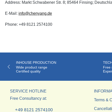
Address: Markt Schwabener Str. 8; 85464 Finsing; Deutschl
E-Mail:
info@chenyang.de
Phone: +49 8121 2574100
INHOUSE PRODUCTION
TECH
Wide product range
Free 
Certified quality
Exper
SERVICE HOTLINE
INFORMA
Free Consultancy at:
Terms & C
Cancellat
+49 8121 2574100