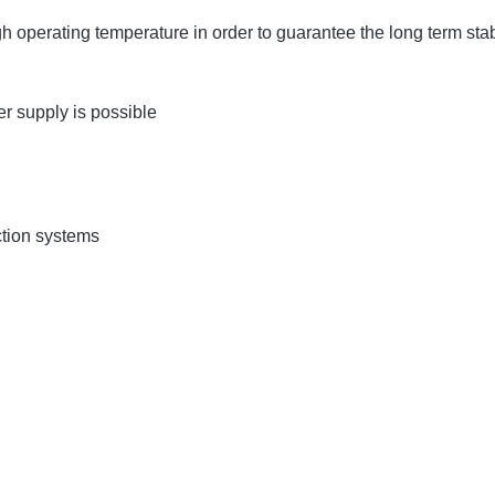
operating temperature in order to guarantee the long term stabi
 supply is possible
ction systems
s