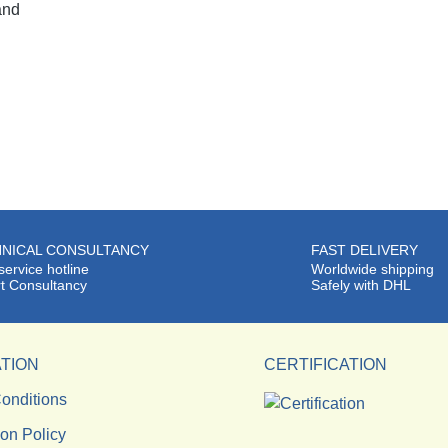
and
NICAL CONSULTANCY
FAST DELIVERY
service hotline
Worldwide shipping
t Consultancy
Safely with DHL
TION
CERTIFICATION
onditions
ion Policy