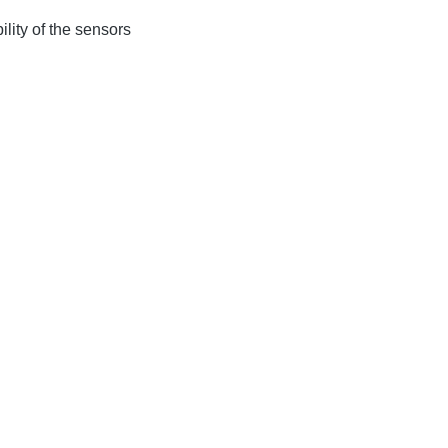
lity of the sensors