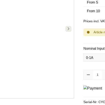
From
5
From
10
Prices incl. V
Article 
Select
Nominal Input
Product Quanti
Serial-Nr:
CYC