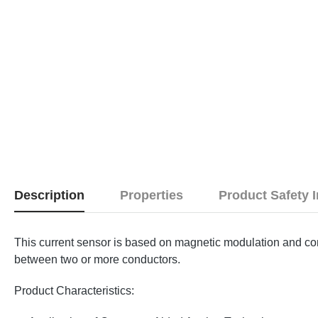
Description
Properties
Product Safety 
This current sensor is based on magnetic modulation and co
between two or more conductors.
Product Characteristics: