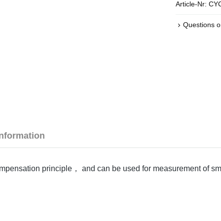
Article-Nr:
CYC
Questions o
Information
mpensation principle， and can be used for measurement of small