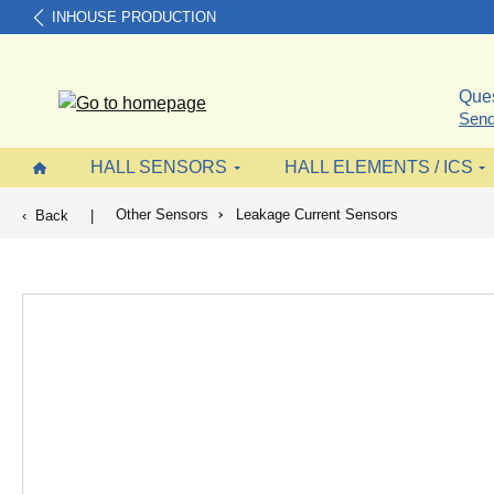
INHOUSE PRODUCTION
search
Skip to main navigation
Ques
Send
HALL SENSORS
HALL ELEMENTS / ICS
Other Sensors
Leakage Current Sensors
Back
|