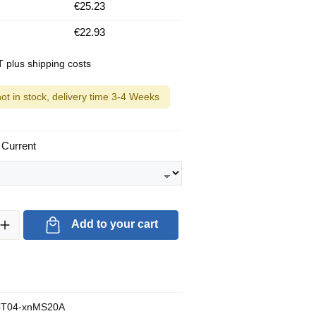
€25.23
€22.93
AT plus shipping costs
not in stock, delivery time 3-4 Weeks
 Current
ty: Enter the desired amount or use the buttons to increase or decrea
Add to your cart
T04-xnMS20A