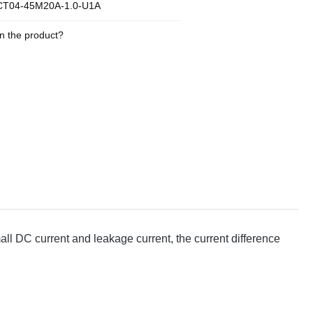
T04-45M20A-1.0-U1A
n the product?
 DC current and leakage current, the current difference