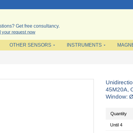
tions? Get free consultancy.
 your request now
OTHER SENSORS
INSTRUMENTS
MAGN
Unidirect
45M20A, O
Window: 
Quantity
Until
4