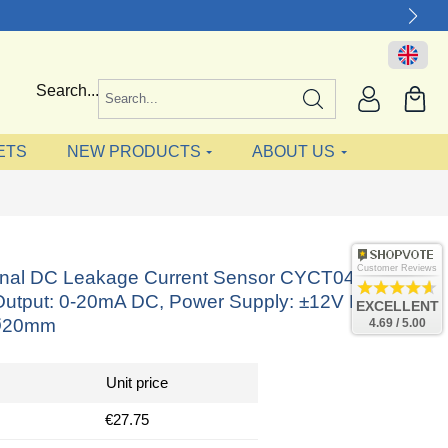
Search...
ETS
NEW PRODUCTS
ABOUT US
Customer Reviews
ional DC Leakage Current Sensor CYCT04-
utput: 0-20mA DC, Power Supply: ±12V DC,
EXCELLENT
Ø20mm
4.69 / 5.00
Unit price
€27.75