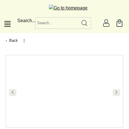
in content
Search...
Back
|