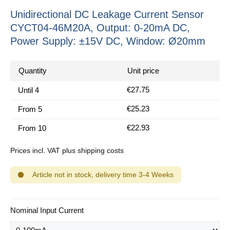
Unidirectional DC Leakage Current Sensor
CYCT04-46M20A, Output: 0-20mA DC,
Power Supply: ±15V DC, Window: Ø20mm
Quantity
Unit price
€27.75
Until
4
€25.23
From
5
€22.93
From
10
Prices incl. VAT plus shipping costs
Article not in stock, delivery time 3-4 Weeks
Select
Nominal Input Current