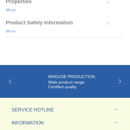
Properties
More
Product Safety Information
More
INHOUSE PRODUCTION
Wide product range
Certified quality
SERVICE HOTLINE
INFORMATION