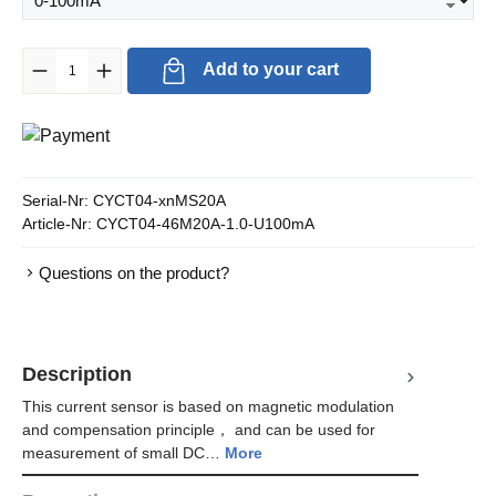
Product Quantity: Enter the desired amount or use the buttons to in
Add to your cart
Serial-Nr:
CYCT04-xnMS20A
Article-Nr:
CYCT04-46M20A-1.0-U100mA
Questions on the product?
Description
This current sensor is based on magnetic modulation
and compensation principle， and can be used for
measurement of small DC…
More