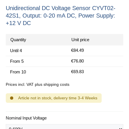
Unidirectional DC Voltage Sensor CYVT02-
42S1, Output: 0-20 mA DC, Power Supply:
+12 V DC
Quantity
Unit price
€84.49
Until
4
€76.80
From
5
€69.83
From
10
Prices incl. VAT plus shipping costs
Article not in stock, delivery time 3-4 Weeks
Select
Nominal Input Voltage