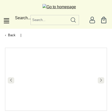
in content
Search...
Back
|