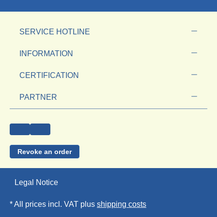
SERVICE HOTLINE
INFORMATION
CERTIFICATION
PARTNER
Revoke an order
Legal Notice
* All prices incl. VAT plus
shipping costs