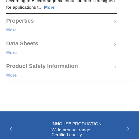
according to Electromagnetic Induction and is designed
for applications t…
More
Properties
More
Data Sheets
More
Product Safety Information
More
INHOUSE PRODUCTION
Wide product range
Certified quality