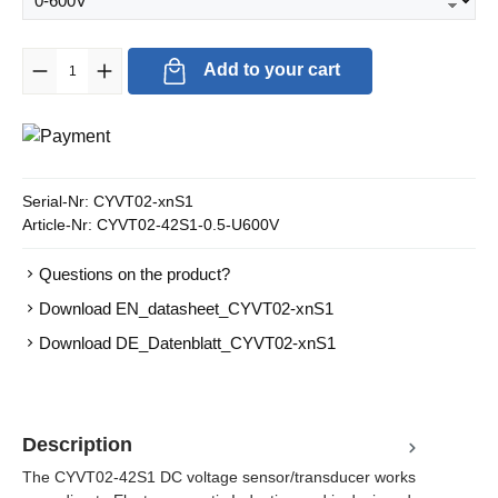
Product Quantity: Enter the desired amount or use the buttons to in
Add to your cart
Serial-Nr:
CYVT02-xnS1
Article-Nr:
CYVT02-42S1-0.5-U600V
Questions on the product?
Download EN_datasheet_CYVT02-xnS1
Download DE_Datenblatt_CYVT02-xnS1
Description
The CYVT02-42S1 DC voltage sensor/transducer works