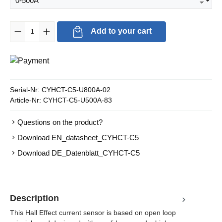
Product Quantity: Enter the desired amount or use the buttons to in
Add to your cart
Serial-Nr:
CYHCT-C5-U800A-02
Article-Nr:
CYHCT-C5-U500A-83
Questions on the product?
Download EN_datasheet_CYHCT-C5
Download DE_Datenblatt_CYHCT-C5
Description
This Hall Effect current sensor is based on open loop