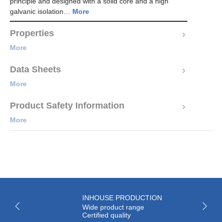
principle and designed with a solid core and a high
galvanic isolation…
More
Properties
More
Data Sheets
More
Product Safety Information
More
INHOUSE PRODUCTION
Wide product range
Certified quality