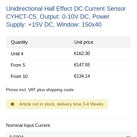
Unidirectional Hall Effect DC Current Sensor
CYHCT-C5, Output: 0-10V DC, Power
Supply: +15V DC, Window: 150x40
Quantity
Unit price
€162.30
Until
4
€147.55
From
5
€134.14
From
10
Prices incl. VAT plus shipping costs
Article not in stock, delivery time 3-4 Weeks
Select
Nominal Input Current