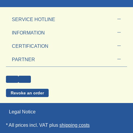
SERVICE HOTLINE
INFORMATION
CERTIFICATION
PARTNER
Revoke an order
Legal Notice
* All prices incl. VAT plus
shipping costs