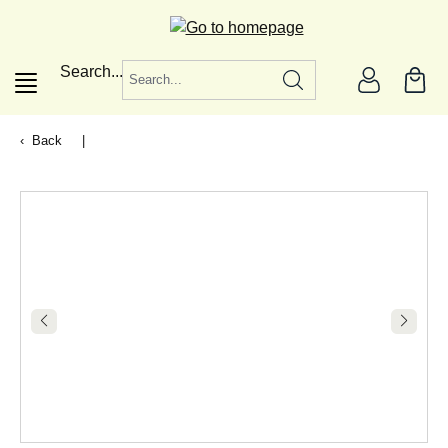
in content
Search...
Back
|