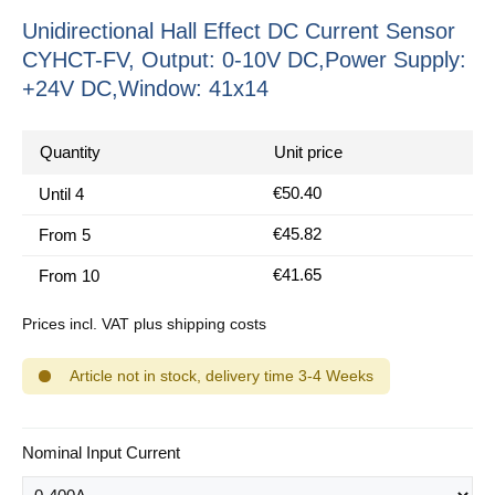
Unidirectional Hall Effect DC Current Sensor
CYHCT-FV, Output: 0-10V DC,Power Supply:
+24V DC,Window: 41x14
Quantity
Unit price
€50.40
Until
4
€45.82
From
5
€41.65
From
10
Prices incl. VAT plus shipping costs
Article not in stock, delivery time 3-4 Weeks
Select
Nominal Input Current