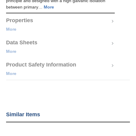
principle and designed with a high galvanic isolation
between primary…
More
Properties
More
Data Sheets
More
Product Safety Information
More
Similar Items