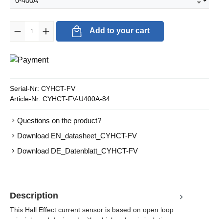
Product Quantity: Enter the desired amount or use the buttons to in
Add to your cart
Serial-Nr:
CYHCT-FV
Article-Nr:
CYHCT-FV-U400A-84
Questions on the product?
Download EN_datasheet_CYHCT-FV
Download DE_Datenblatt_CYHCT-FV
Description
This Hall Effect current sensor is based on open loop