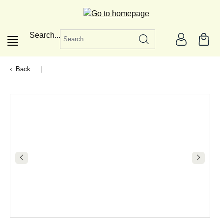
in content
Search...
Back
|