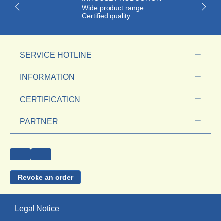
Wide product range
Certified quality
SERVICE HOTLINE
INFORMATION
CERTIFICATION
PARTNER
Revoke an order
Legal Notice