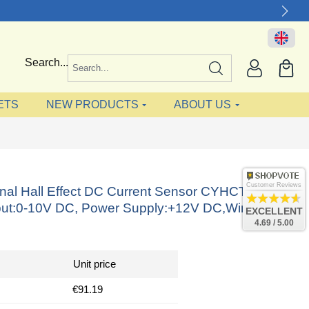
Search...
ETS
NEW PRODUCTS
ABOUT US
Customer Reviews
onal Hall Effect DC Current Sensor CYHCT-
ut:0-10V DC, Power Supply:+12V DC,Window:
EXCELLENT
4.69 / 5.00
Unit price
€91.19