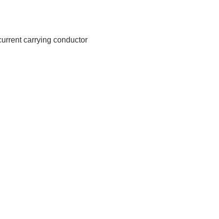
 current carrying conductor