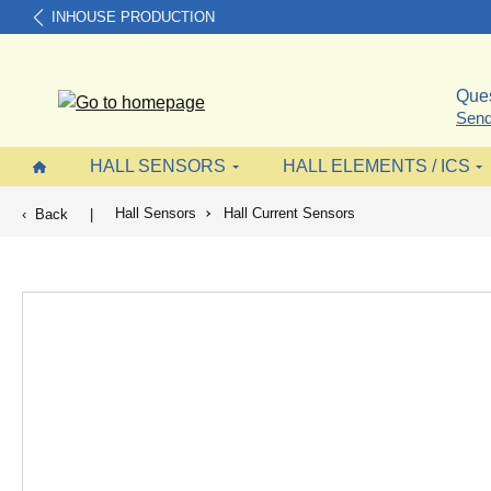
INHOUSE PRODUCTION
search
Skip to main navigation
Ques
Send
HALL SENSORS
HALL ELEMENTS / ICS
Hall Sensors
Hall Current Sensors
Back
|