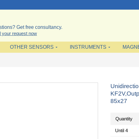
tions? Get free consultancy.
 your request now
OTHER SENSORS
INSTRUMENTS
MAGN
Unidirecti
KF2V,Outp
85x27
Quantity
Until
4