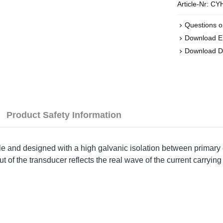
Article-Nr:
CYH
Questions o
Download 
Download D
Product Safety Information
ple and designed with a high galvanic isolation between primary 
of the transducer reflects the real wave of the current carrying