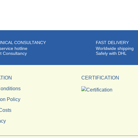
NICAL CONSULTANCY
FAST DELIVERY
service hotline
Worldwide shipping
t Consultancy
Safely with DHL
TION
CERTIFICATION
onditions
ion Policy
Costs
acy