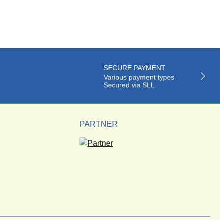
SECURE PAYMENT
Various payment types
Secured via SLL
PARTNER