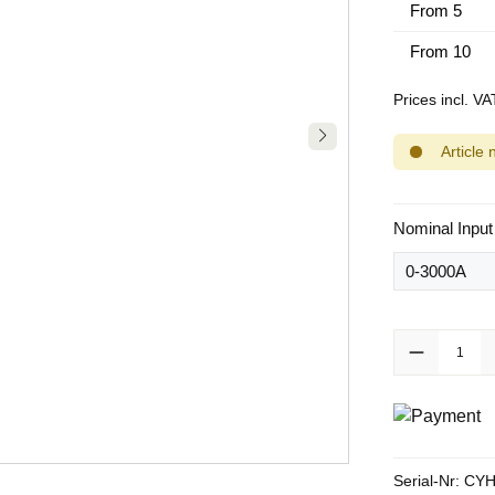
From
5
From
10
Prices incl. V
Article 
Select
Nominal Input
Product Quanti
Serial-Nr:
CYH