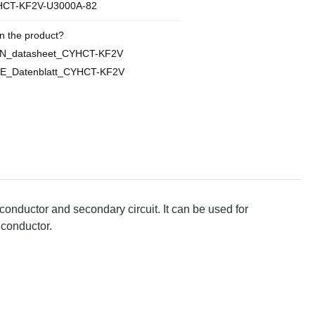
CT-KF2V-U3000A-82
n the product?
EN_datasheet_CYHCT-KF2V
E_Datenblatt_CYHCT-KF2V
conductor and secondary circuit. It can be used for
 conductor.