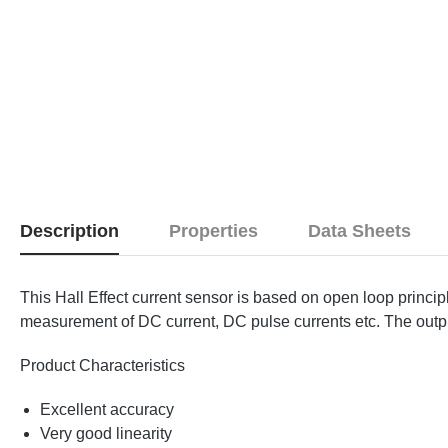
Description
Properties
Data Sheets
This Hall Effect current sensor is based on open loop princi
measurement of DC current, DC pulse currents etc. The output 
Product Characteristics
Excellent accuracy
Very good linearity