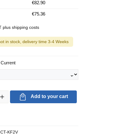
€82.90
€75.36
AT plus shipping costs
not in stock, delivery time 3-4 Weeks
 Current
ty: Enter the desired amount or use the buttons to increase or decrea
Add to your cart
CT-KF2V