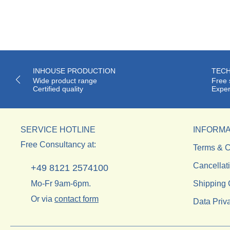
INHOUSE PRODUCTION
TECH
Wide product range
Free 
Certified quality
Exper
SERVICE HOTLINE
INFORMA
Free Consultancy at:
Terms & C
Cancellat
+49 8121 2574100
Mo-Fr 9am-6pm.
Shipping 
Or via
contact form
Data Priv