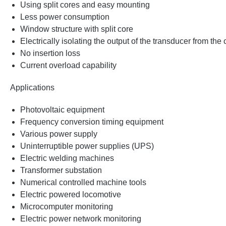
Using split cores and easy mounting
Less power consumption
Window structure with split core
Electrically isolating the output of the transducer from the
No insertion loss
Current overload capability
Applications
Photovoltaic equipment
Frequency conversion timing equipment
Various power supply
Uninterruptible power supplies (UPS)
Electric welding machines
Transformer substation
Numerical controlled machine tools
Electric powered locomotive
Microcomputer monitoring
Electric power network monitoring