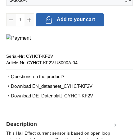
Product Quantity: Enter the desired amount or use the buttons to in
Add to your cart
Serial-Nr:
CYHCT-KF2V
Article-Nr:
CYHCT-KF2V-U3000A-04
Questions on the product?
Download EN_datasheet_CYHCT-KF2V
Download DE_Datenblatt_CYHCT-KF2V
Description
This Hall Effect current sensor is based on open loop