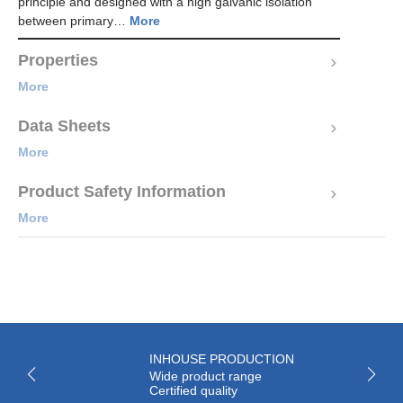
principle and designed with a high galvanic isolation
between primary…
More
Properties
More
Data Sheets
More
Product Safety Information
More
INHOUSE PRODUCTION
Wide product range
Certified quality