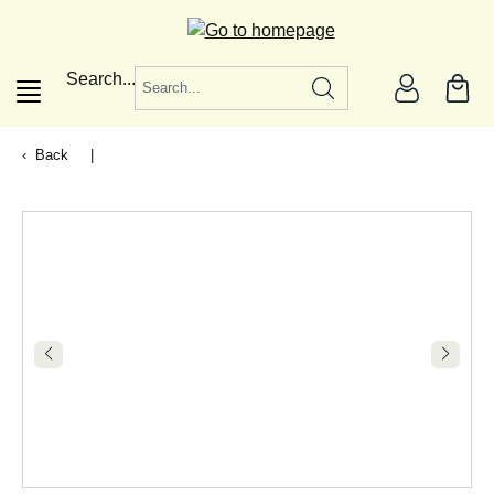
in content
Search...
Back
|