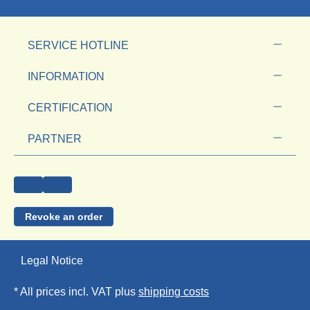
SERVICE HOTLINE
INFORMATION
CERTIFICATION
PARTNER
Revoke an order
Legal Notice
* All prices incl. VAT plus
shipping costs