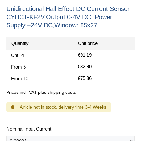
Unidirectional Hall Effect DC Current Sensor
CYHCT-KF2V,Output:0-4V DC, Power
Supply:+24V DC,Window: 85x27
Quantity
Unit price
€91.19
Until
4
€82.90
From
5
€75.36
From
10
Prices incl. VAT plus shipping costs
Article not in stock, delivery time 3-4 Weeks
Select
Nominal Input Current