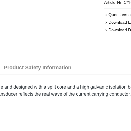
Article-Nr:
CYH
Questions o
Download 
Download 
Product Safety Information
le and designed with a split core and a high galvanic isolation 
nsducer reflects the real wave of the current carrying conductor.