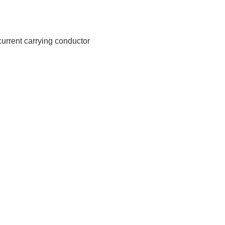
 current carrying conductor