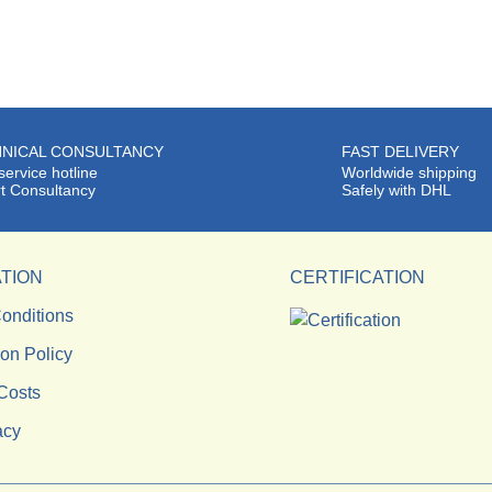
NICAL CONSULTANCY
FAST DELIVERY
service hotline
Worldwide shipping
t Consultancy
Safely with DHL
TION
CERTIFICATION
onditions
ion Policy
Costs
acy