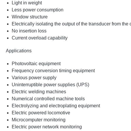
Light in weight
Less power consumption
Window structure
Electrically isolating the output of the transducer from the
No insertion loss
Current overload capability
Applications
Photovoltaic equipment
Frequency conversion timing equipment
Various power supply
Uninterruptible power supplies (UPS)
Electric welding machines
Numerical controlled machine tools
Electrolyzing and electroplating equipment
Electric powered locomotive
Microcomputer monitoring
Electric power network monitoring