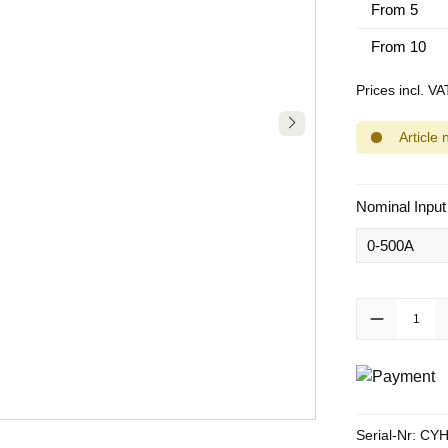
From
5
From
10
Prices incl. V
Article 
Select
Nominal Input
Product Quanti
Serial-Nr:
CYH