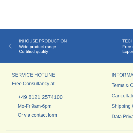
INHOUSE PRODUCTION
TECH
Wide product range
Free 
Certified quality
Exper
SERVICE HOTLINE
INFORMA
Free Consultancy at:
Terms & C
Cancellat
+49 8121 2574100
Mo-Fr 9am-6pm.
Shipping 
Or via
contact form
Data Priv