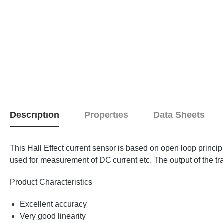
Description
Properties
Data Sheets
This Hall Effect current sensor is based on open loop princip
used for measurement of DC current etc. The output of the tra
Product Characteristics
Excellent accuracy
Very good linearity