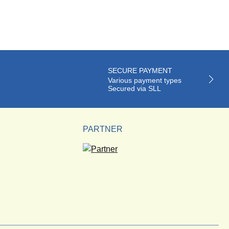
SECURE PAYMENT
Various payment types
Secured via SLL
PARTNER