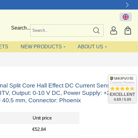
Search...
ETS
NEW PRODUCTS
ABOUT US
Customer Reviews
onal Split Core Hall Effect DC Current Sensor
V, Output: 0-10 V DC, Power Supply: +24 V DC,
EXCELLENT
 40,5 mm, Connector: Phoenix
4.69 / 5.00
Unit price
€52.84