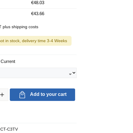
€48.03
€43.66
AT plus shipping costs
not in stock, delivery time 3-4 Weeks
 Current
ty: Enter the desired amount or use the buttons to increase or decrea
Add to your cart
CT-C3TV