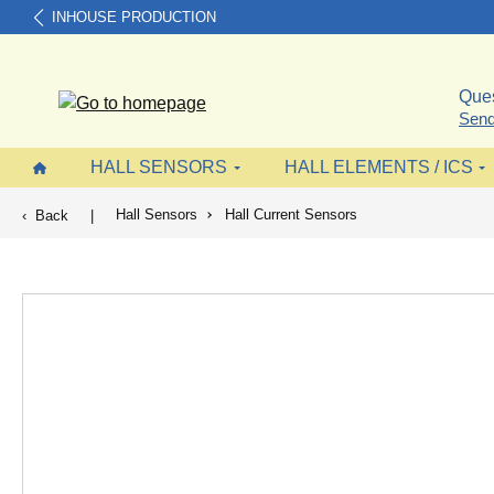
INHOUSE PRODUCTION
search
Skip to main navigation
Ques
Send
HALL SENSORS
HALL ELEMENTS / ICS
Hall Sensors
Hall Current Sensors
Back
|