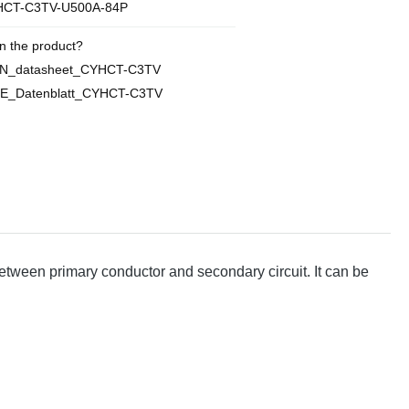
CT-C3TV-U500A-84P
n the product?
EN_datasheet_CYHCT-C3TV
DE_Datenblatt_CYHCT-C3TV
between primary conductor and secondary circuit. It can be