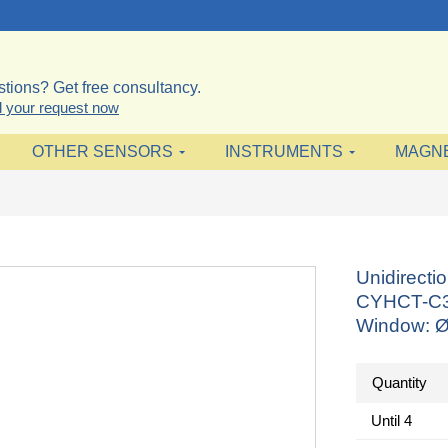
tions? Get free consultancy.
 your request now
OTHER SENSORS
INSTRUMENTS
MAGN
Unidirecti
CYHCT-C3T
Window: Ø
Quantity
Until
4