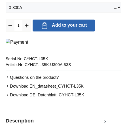
Product Quantity: Enter the desired amount or use the buttons to in
Add to your cart
Serial-Nr:
CYHCT-L35K
Article-Nr:
CYHCT-L35K-U300A-53S
Questions on the product?
Download EN_datasheet_CYHCT-L35K
Download DE_Datenblatt_CYHCT-L35K
Description