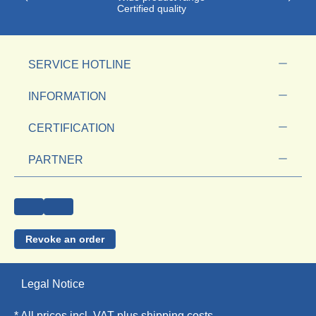
Certified quality
SERVICE HOTLINE
INFORMATION
CERTIFICATION
PARTNER
Revoke an order
Legal Notice
* All prices incl. VAT plus
shipping costs