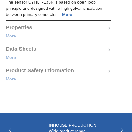
The sensor CYHCT-L35K is based on open loop
principle and designed with a high galvanic isolation
between primary conductor…
More
Properties
More
Data Sheets
More
Product Safety Information
More
INHOUSE PRODUCTION
Wide product range