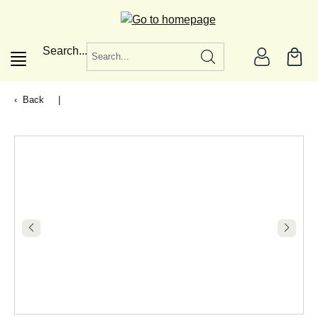
in content
Search...
Back
|