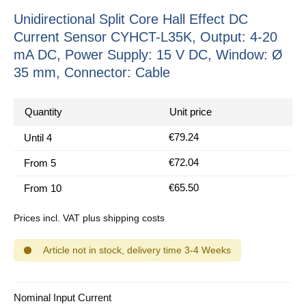
Unidirectional Split Core Hall Effect DC
Current Sensor CYHCT-L35K, Output: 4-20
mA DC, Power Supply: 15 V DC, Window: Ø
35 mm, Connector: Cable
Quantity
Unit price
€79.24
Until
4
€72.04
From
5
€65.50
From
10
Prices incl. VAT plus shipping costs
Article not in stock, delivery time 3-4 Weeks
Select
Nominal Input Current