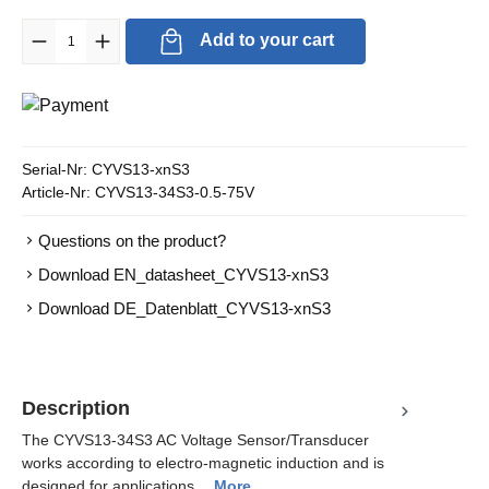
Product Quantity: Enter the desired amount or use the buttons to in
Add to your cart
Serial-Nr:
CYVS13-xnS3
Article-Nr:
CYVS13-34S3-0.5-75V
Questions on the product?
Download EN_datasheet_CYVS13-xnS3
Download DE_Datenblatt_CYVS13-xnS3
Description
The CYVS13-34S3 AC Voltage Sensor/Transducer
works according to electro-magnetic induction and is
designed for applications…
More