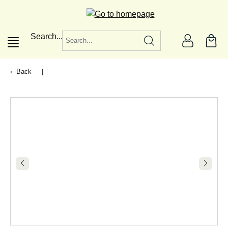
in content
Search...
Back
|