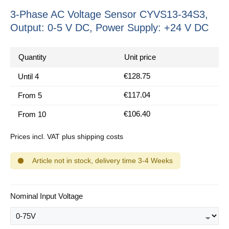
3-Phase AC Voltage Sensor CYVS13-34S3,
Output: 0-5 V DC, Power Supply: +24 V DC
Quantity
Unit price
€128.75
Until
4
€117.04
From
5
€106.40
From
10
Prices incl. VAT plus shipping costs
Article not in stock, delivery time 3-4 Weeks
Select
Nominal Input Voltage