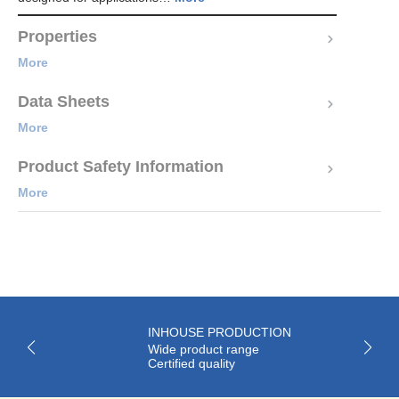
Properties
More
Data Sheets
More
Product Safety Information
More
INHOUSE PRODUCTION
Wide product range
Certified quality