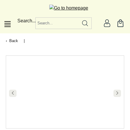
in content
Search...
Back
|