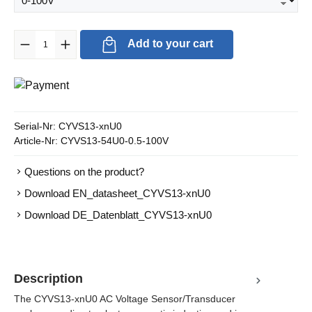
Product Quantity: Enter the desired amount or use the buttons to in
Add to your cart
Serial-Nr:
CYVS13-xnU0
Article-Nr:
CYVS13-54U0-0.5-100V
Questions on the product?
Download EN_datasheet_CYVS13-xnU0
Download DE_Datenblatt_CYVS13-xnU0
Description
The CYVS13-xnU0 AC Voltage Sensor/Transducer