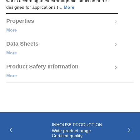
works according to electromagnetic induction and is
designed for applications t…
More
Properties
More
Data Sheets
More
Product Safety Information
More
INHOUSE PRODUCTION
Wide product range
Certified quality