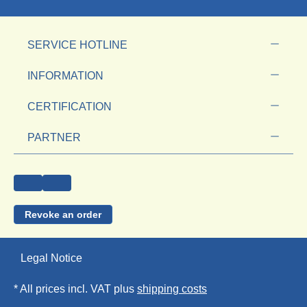
SERVICE HOTLINE
INFORMATION
CERTIFICATION
PARTNER
Revoke an order
Legal Notice
* All prices incl. VAT plus
shipping costs