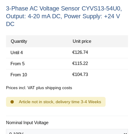
3-Phase AC Voltage Sensor CYVS13-54U0,
Output: 4-20 mA DC, Power Supply: +24 V
DC
Quantity
Unit price
€126.74
Until
4
€115.22
From
5
€104.73
From
10
Prices incl. VAT plus shipping costs
Article not in stock, delivery time 3-4 Weeks
Select
Nominal Input Voltage