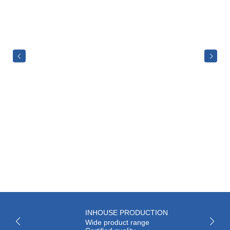
INHOUSE PRODUCTION
Wide product range