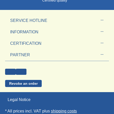
Certified quality
SERVICE HOTLINE
INFORMATION
CERTIFICATION
PARTNER
Revoke an order
Legal Notice
* All prices incl. VAT plus
shipping costs