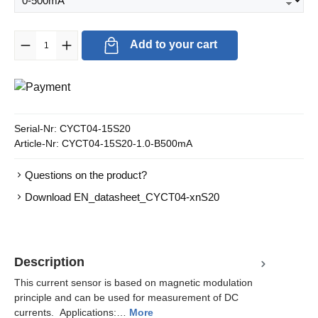
Product Quantity: Enter the desired amount or use the buttons to in
Add to your cart
Serial-Nr:
CYCT04-15S20
Article-Nr:
CYCT04-15S20-1.0-B500mA
Questions on the product?
Download EN_datasheet_CYCT04-xnS20
Description
This current sensor is based on magnetic modulation
principle and can be used for measurement of DC
currents. Applications:…
More