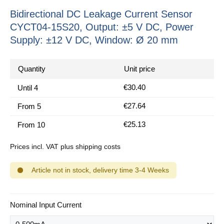
Bidirectional DC Leakage Current Sensor
CYCT04-15S20, Output: ±5 V DC, Power
Supply: ±12 V DC, Window: Ø 20 mm
Quantity
Unit price
€30.40
Until
4
€27.64
From
5
€25.13
From
10
Prices incl. VAT plus shipping costs
Article not in stock, delivery time 3-4 Weeks
Select
Nominal Input Current