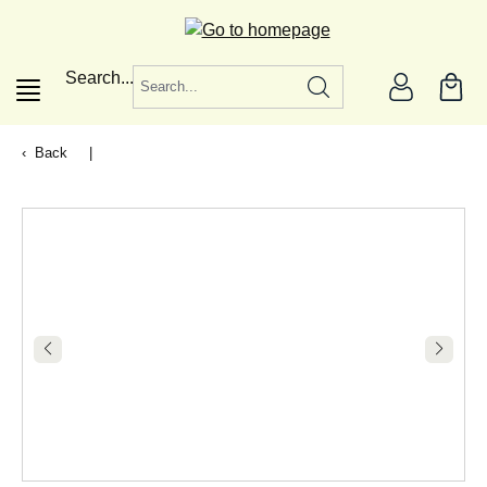
in content
Search...
Back
|