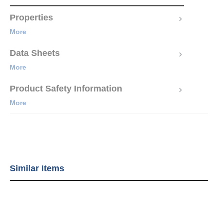
Properties
More
Data Sheets
More
Product Safety Information
More
Similar Items