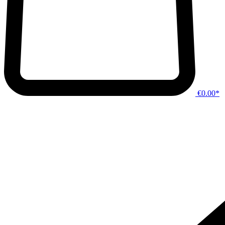
€0.00*