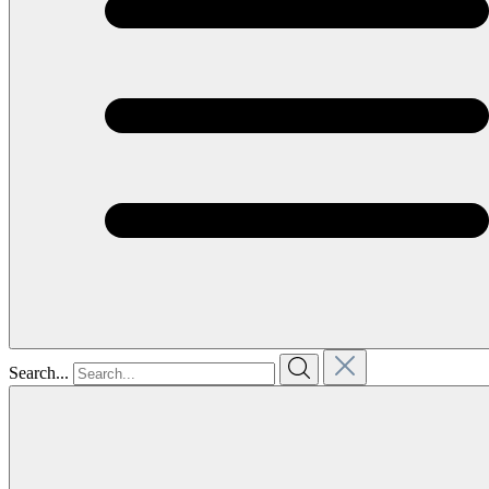
Search...