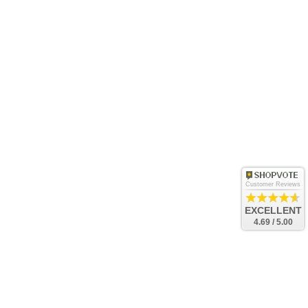
Customer Reviews
EXCELLENT
4.69 / 5.00