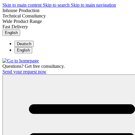
Skip to main content
Skip to search
Skip to main navigation
Inhouse Production
Technical Consultancy
Wide Product Range
Fast Delivery
English
Deutsch
English
Questions? Get free consultancy.
Send your request now