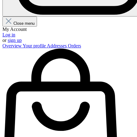
Close menu
My Account
Log in
or
sign up
Overview
Your profile
Addresses
Orders