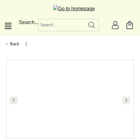
in content
Search...
Back
|