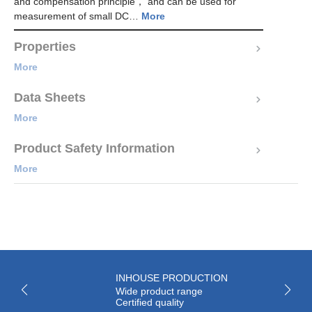
and compensation principle， and can be used for
measurement of small DC…
More
Properties
More
Data Sheets
More
Product Safety Information
More
INHOUSE PRODUCTION
Wide product range
Certified quality