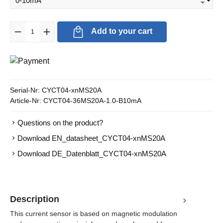
Product Quantity: Enter the desired amount or use the buttons to in
Add to your cart
Serial-Nr:
CYCT04-xnMS20A
Article-Nr:
CYCT04-36MS20A-1.0-B10mA
Questions on the product?
Download EN_datasheet_CYCT04-xnMS20A
Download DE_Datenblatt_CYCT04-xnMS20A
Description
This current sensor is based on magnetic modulation