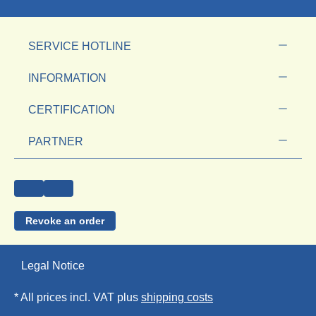
SERVICE HOTLINE
INFORMATION
CERTIFICATION
PARTNER
Revoke an order
Legal Notice
* All prices incl. VAT plus
shipping costs