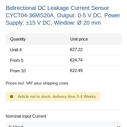
Bidirectional DC Leakage Current Sensor
CYCT04-36MS20A, Output: 0-5 V DC, Power
Supply: ±15 V DC, Window: Ø 20 mm
Quantity
Unit price
€27.22
Until
4
€24.74
From
5
€22.49
From
10
Prices incl. VAT plus shipping costs
Article not in stock, delivery time 3-4 Weeks
Select
Nominal Input Current