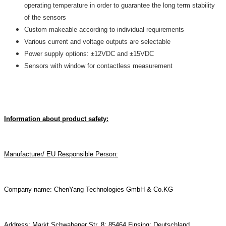
operating temperature in order to guarantee the long term stability
of the sensors
Custom makeable according to individual requirements
Various current and voltage outputs are selectable
Power supply options: ±12VDC and ±15VDC
Sensors with window for contactless measurement
Information about product safety:
Manufacturer/ EU Responsible Person:
Company name: ChenYang Technologies GmbH & Co.KG
Address: Markt Schwabener Str. 8; 85464 Finsing; Deutschland