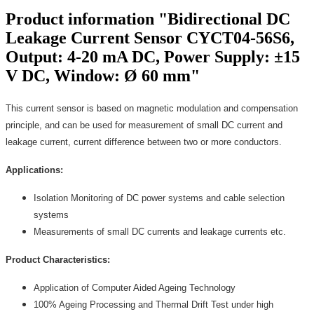
Product information "Bidirectional DC
Leakage Current Sensor CYCT04-56S6,
Output: 4-20 mA DC, Power Supply: ±15
V DC, Window: Ø 60 mm"
This current sensor is based on magnetic modulation and compensation
principle, and can be used for measurement of small DC current and
leakage current, current difference between two or more conductors.
Applications:
Isolation Monitoring of DC power systems and cable selection
systems
Measurements of small DC currents and leakage currents etc.
Product Characteristics:
Application of Computer Aided Ageing Technology
100% Ageing Processing and Thermal Drift Test under high