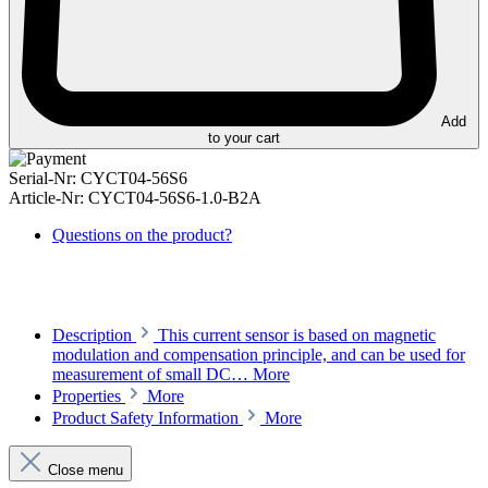
Add
to your cart
Serial-Nr:
CYCT04-56S6
Article-Nr:
CYCT04-56S6-1.0-B2A
Questions on the product?
Description
This current sensor is based on magnetic
modulation and compensation principle, and can be used for
measurement of small DC…
More
Properties
More
Product Safety Information
More
Close menu