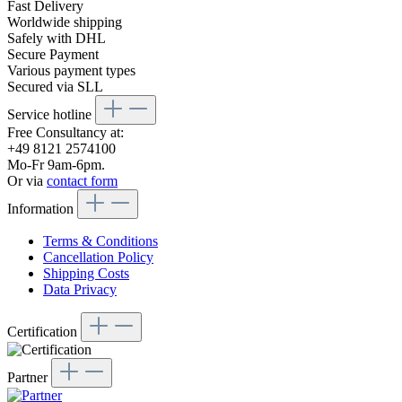
Fast Delivery
Worldwide shipping
Safely with DHL
Secure Payment
Various payment types
Secured via SLL
Service hotline
Free Consultancy at:
+49 8121 2574100
Mo-Fr 9am-6pm.
Or via
contact form
Information
Terms & Conditions
Cancellation Policy
Shipping Costs
Data Privacy
Certification
Partner