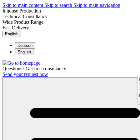
Skip to main content
Skip to search
Skip to main navigation
Inhouse Production
Technical Consultancy
Wide Product Range
Fast Delivery
English
Deutsch
English
Questions? Get free consultancy.
Send your request now