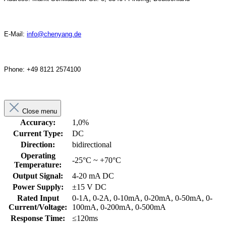
E-Mail:
info@chenyang.de
Phone: +49 8121 2574100
Close menu
Accuracy:
1,0%
Current Type:
DC
Direction:
bidirectional
Operating
-25°C ~ +70°C
Temperature:
Output Signal:
4-20 mA DC
Power Supply:
±15 V DC
Rated Input
0-1A, 0-2A, 0-10mA, 0-20mA, 0-50mA, 0-
Current/Voltage:
100mA, 0-200mA, 0-500mA
Response Time:
≤120ms