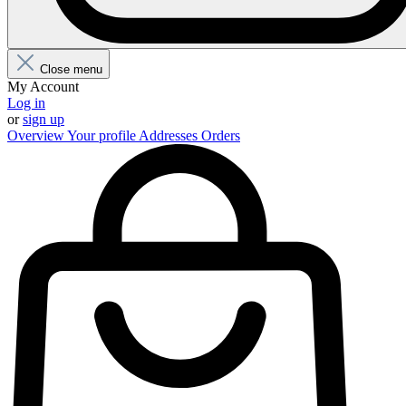
Close menu
My Account
Log in
or
sign up
Overview
Your profile
Addresses
Orders