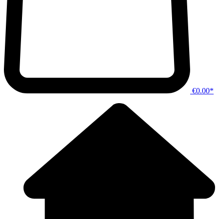
€0.00*