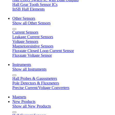
Hall Gear Tooth Sensor ICs
InSB Hall Elements
Other Sensors
Show all Other Sensors
Current Sensors
Leakage Current Sensors
Voltage Sensors
Magnetoresistive Sensors
Fluxgate Closed Loop Current Sensor
Fluxgate Voltage Sensor
Instruments
Show all Instruments
Hall Probes & Gaussmeters
Pole Detectors & Fluxmeters
Precise Current/Voltage Converters
Magnets
New Products
Show all New Products