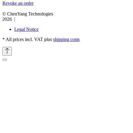
Revoke an order
© ChenYang Technologies
2026 |
Legal Notice
* All prices incl. VAT plus
shipping costs