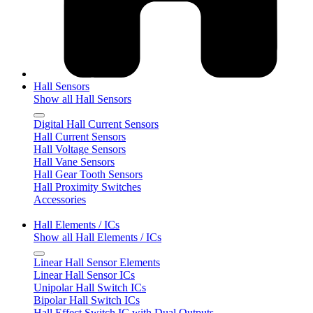
Hall Sensors
Show all Hall Sensors
Digital Hall Current Sensors
Hall Current Sensors
Hall Voltage Sensors
Hall Vane Sensors
Hall Gear Tooth Sensors
Hall Proximity Switches
Accessories
Hall Elements / ICs
Show all Hall Elements / ICs
Linear Hall Sensor Elements
Linear Hall Sensor ICs
Unipolar Hall Switch ICs
Bipolar Hall Switch ICs
Hall Effect Switch IC with Dual Outputs