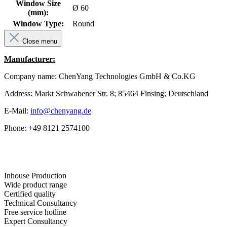
Window Size
Ø 60
(mm):
Window Type:
Round
Close menu
Manufacturer:
Company name: ChenYang Technologies GmbH & Co.KG
Address: Markt Schwabener Str. 8; 85464 Finsing; Deutschland
E-Mail:
info@chenyang.de
Phone: +49 8121 2574100
Inhouse Production
Wide product range
Certified quality
Technical Consultancy
Free service hotline
Expert Consultancy