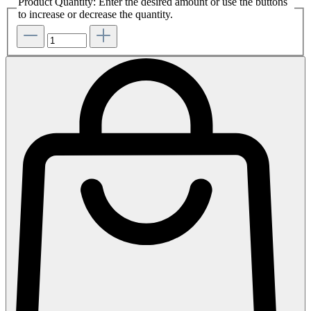
Product Quantity: Enter the desired amount or use the buttons
to increase or decrease the quantity.