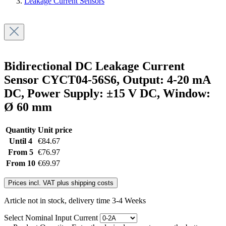
Leakage Current Sensors
Bidirectional DC Leakage Current
Sensor CYCT04-56S6, Output: 4-20 mA
DC, Power Supply: ±15 V DC, Window:
Ø 60 mm
Quantity
Unit price
Until
4
€84.67
From
5
€76.97
From
10
€69.97
Prices incl. VAT plus shipping costs
Article not in stock, delivery time 3-4 Weeks
Select
Nominal Input Current