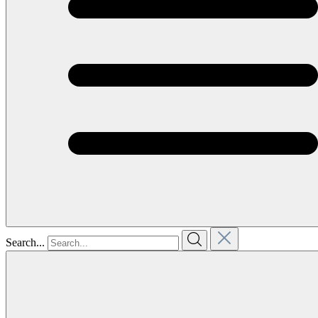
Search...