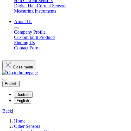
Hall Current Sensors
Digital Hall Current Sensors
Measuring Instruments
About Us
Company Profile
Custom-built Products
Finding Us
Contact Form
Close menu
English
Deutsch
English
Back
|
Home
Other Sensors