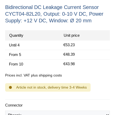
Bidirectional DC Leakage Current Sensor
CYCT04-82L20, Output: 0-10 V DC, Power
Supply: +12 V DC, Window: Ø 20 mm
Quantity
Unit price
€53.23
Until
4
€48.39
From
5
€43.98
From
10
Prices incl. VAT plus shipping costs
Article not in stock, delivery time 3-4 Weeks
Select
Connector