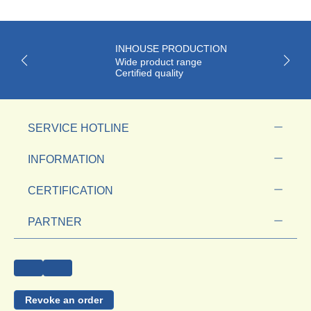
INHOUSE PRODUCTION
Wide product range
Certified quality
SERVICE HOTLINE
INFORMATION
CERTIFICATION
PARTNER
Revoke an order