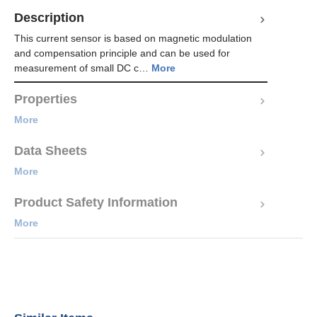
Description
This current sensor is based on magnetic modulation
and compensation principle and can be used for
measurement of small DC c…
More
Properties
More
Data Sheets
More
Product Safety Information
More