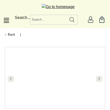
in content
Search...
Back
|