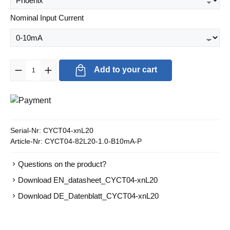
Select
Nominal Input Current
Product Quantity: Enter the desired amount or use the buttons to in
Add to your cart
Serial-Nr:
CYCT04-xnL20
Article-Nr:
CYCT04-82L20-1.0-B10mA-P
Questions on the product?
Download EN_datasheet_CYCT04-xnL20
Download DE_Datenblatt_CYCT04-xnL20