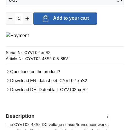
Product Quantity: Enter the desired amount or use the buttons to in
Add to your cart
Serial-Nr:
CYVT02-xnS2
Article-Nr:
CYVT02-43S2-0.5-B5V
Questions on the product?
Download EN_datasheet_CYVT02-xnS2
Download DE_Datenblatt_CYVT02-xnS2
Description
The CYVT02-43S2 DC voltage sensor/transducer works