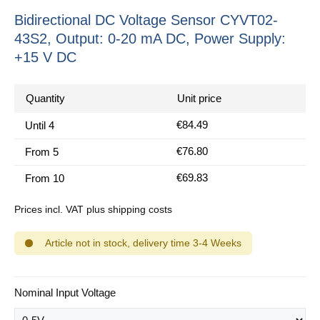
Bidirectional DC Voltage Sensor CYVT02-
43S2, Output: 0-20 mA DC, Power Supply:
+15 V DC
Quantity
Unit price
€84.49
Until
4
€76.80
From
5
€69.83
From
10
Prices incl. VAT plus shipping costs
Article not in stock, delivery time 3-4 Weeks
Select
Nominal Input Voltage