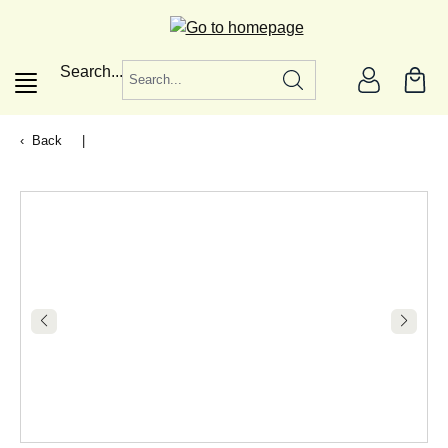
in content
Search...
Back
|