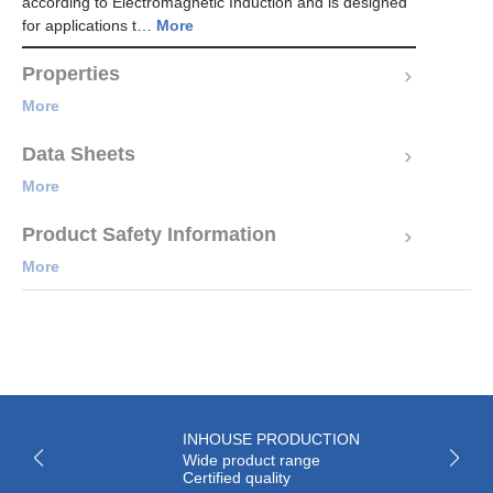
according to Electromagnetic Induction and is designed
for applications t…
More
Properties
More
Data Sheets
More
Product Safety Information
More
INHOUSE PRODUCTION
Wide product range
Certified quality