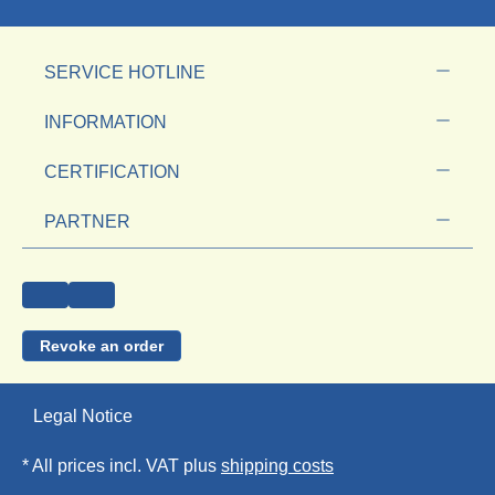
SERVICE HOTLINE
INFORMATION
CERTIFICATION
PARTNER
Revoke an order
Legal Notice
* All prices incl. VAT plus
shipping costs