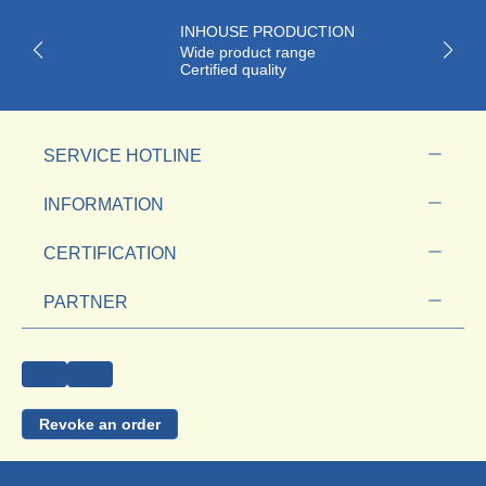
INHOUSE PRODUCTION
Wide product range
Certified quality
SERVICE HOTLINE
INFORMATION
CERTIFICATION
PARTNER
Revoke an order