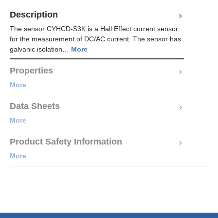
Description
The sensor CYHCD-S3K is a Hall Effect current sensor
for the measurement of DC/AC current. The sensor has
galvanic isolation…
More
Properties
More
Data Sheets
More
Product Safety Information
More