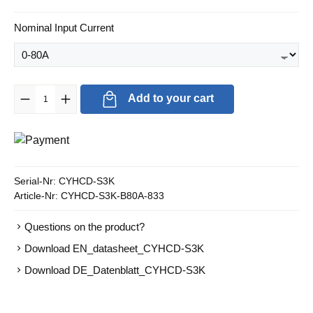
Select
Nominal Input Current
Product Quantity: Enter the desired amount or use the buttons to in
Add to your cart
Serial-Nr:
CYHCD-S3K
Article-Nr:
CYHCD-S3K-B80A-833
Questions on the product?
Download EN_datasheet_CYHCD-S3K
Download DE_Datenblatt_CYHCD-S3K