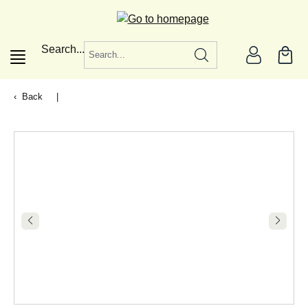
in content
Search...
Back
|