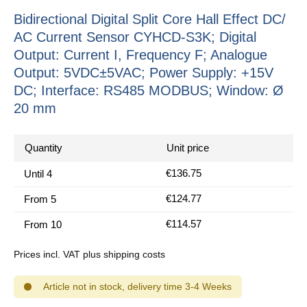
Bidirectional Digital Split Core Hall Effect DC/
AC Current Sensor CYHCD-S3K; Digital
Output: Current I, Frequency F; Analogue
Output: 5VDC±5VAC; Power Supply: +15V
DC; Interface: RS485 MODBUS; Window: Ø
20 mm
Quantity
Unit price
€136.75
Until
4
€124.77
From
5
€114.57
From
10
Prices incl. VAT plus shipping costs
Article not in stock, delivery time 3-4 Weeks