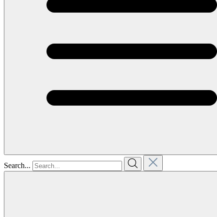
Search...