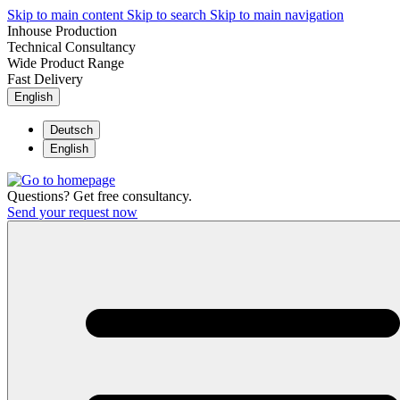
Skip to main content
Skip to search
Skip to main navigation
Inhouse Production
Technical Consultancy
Wide Product Range
Fast Delivery
English
Deutsch
English
Questions? Get free consultancy.
Send your request now