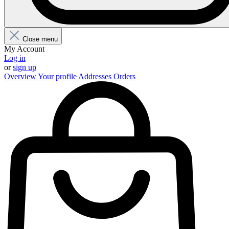
Close menu
My Account
Log in
or
sign up
Overview
Your profile
Addresses
Orders