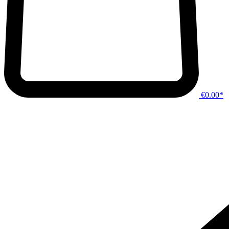
€0.00*