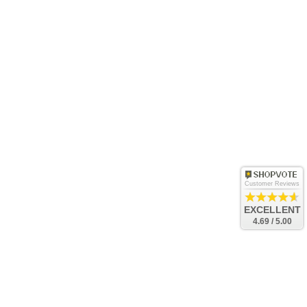
Customer Reviews
EXCELLENT
4.69 / 5.00