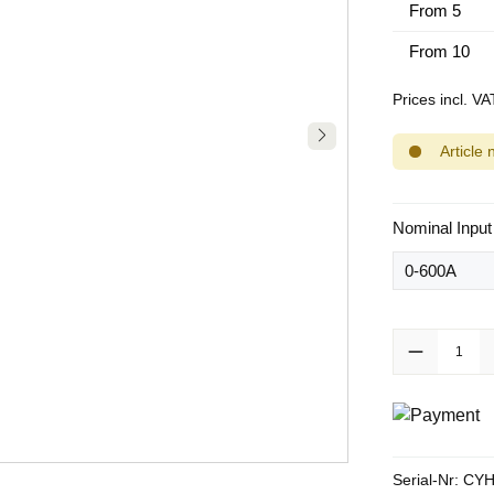
From
5
From
10
Prices incl. V
Article 
Select
Nominal Input
Product Quanti
Serial-Nr:
CYH