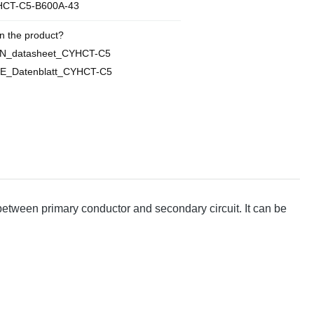
CT-C5-B600A-43
n the product?
EN_datasheet_CYHCT-C5
E_Datenblatt_CYHCT-C5
 between primary conductor and secondary circuit. It can be