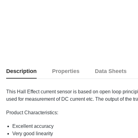
Description
Properties
Data Sheets
This Hall Effect current sensor is based on open loop princi
used for measurement of DC current etc. The output of the tra
Product Characteristics:
Excellent accuracy
Very good linearity