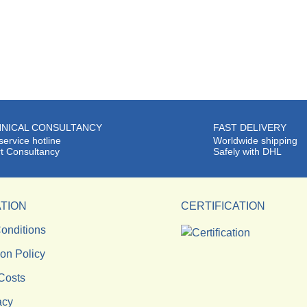
NICAL CONSULTANCY
FAST DELIVERY
service hotline
Worldwide shipping
t Consultancy
Safely with DHL
TION
CERTIFICATION
onditions
ion Policy
Costs
acy