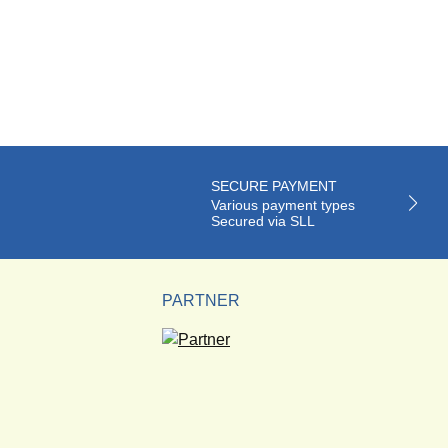
SECURE PAYMENT
Various payment types
Secured via SLL
PARTNER