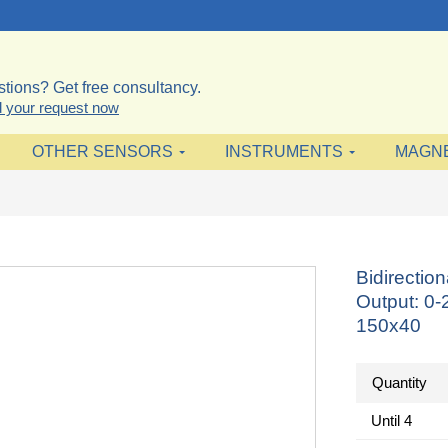
tions? Get free consultancy.
 your request now
OTHER SENSORS
INSTRUMENTS
MAGN
Bidirectio
Output: 0
150x40
Quantity
Until
4