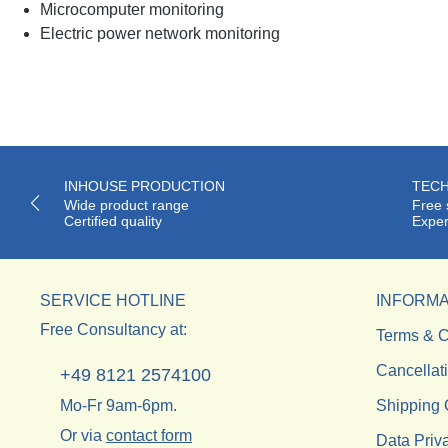
Microcomputer monitoring
Electric power network monitoring
INHOUSE PRODUCTION
TECH
Wide product range
Free 
Certified quality
Exper
SERVICE HOTLINE
INFORMA
Free Consultancy at:
Terms & C
Cancellat
+49 8121 2574100
Mo-Fr 9am-6pm.
Shipping 
Or via
contact form
Data Priv