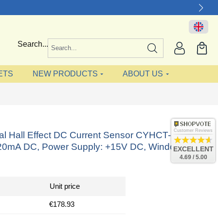
Search...
ETS
NEW PRODUCTS
ABOUT US
Customer Reviews
nal Hall Effect DC Current Sensor CYHCT-C5,
-20mA DC, Power Supply: +15V DC, Window:
EXCELLENT
4.69 / 5.00
Unit price
€178.93