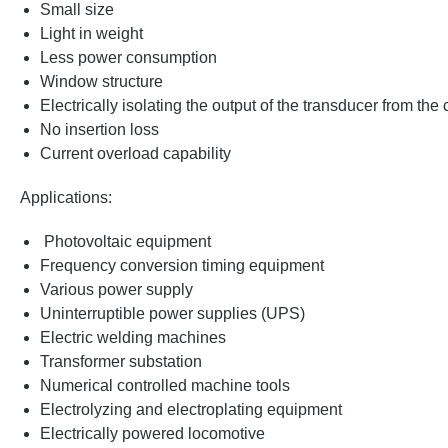
Small size
Light in weight
Less power consumption
Window structure
Electrically isolating the output of the transducer from the
No insertion loss
Current overload capability
Applications:
Photovoltaic equipment
Frequency conversion timing equipment
Various power supply
Uninterruptible power supplies (UPS)
Electric welding machines
Transformer substation
Numerical controlled machine tools
Electrolyzing and electroplating equipment
Electrically powered locomotive