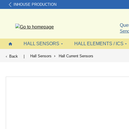
INHOUSE PRODUCTION
search
Skip to main navigation
Ques
Send
HALL SENSORS
HALL ELEMENTS / ICS
Hall Sensors
Hall Current Sensors
Back
|