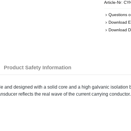
Article-Nr:
CYH
Questions o
Download 
Download D
Product Safety Information
ple and designed with a solid core and a high galvanic isolation
nsducer reflects the real wave of the current carrying conductor.