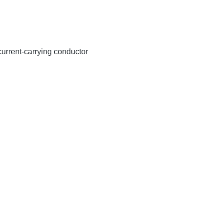
 current-carrying conductor