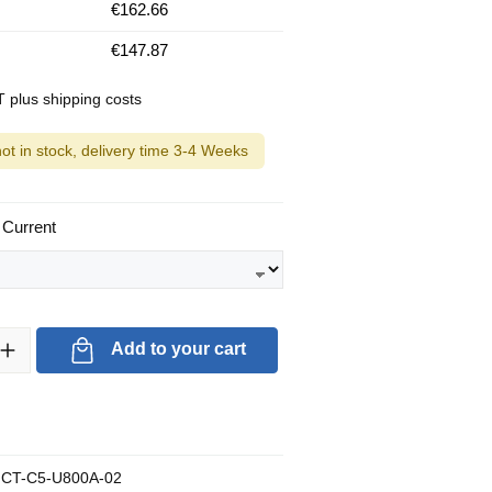
€162.66
€147.87
AT plus shipping costs
not in stock, delivery time 3-4 Weeks
 Current
ty: Enter the desired amount or use the buttons to increase or decrea
Add to your cart
CT-C5-U800A-02