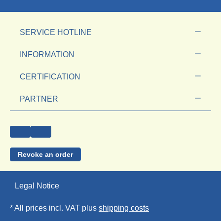
SERVICE HOTLINE
INFORMATION
CERTIFICATION
PARTNER
Revoke an order
Legal Notice
* All prices incl. VAT plus
shipping costs