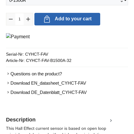
Product Quantity: Enter the desired amount or use the buttons to in
Add to your cart
Serial-Nr:
CYHCT-FAV
Article-Nr:
CYHCT-FAV-B1500A-32
Questions on the product?
Download EN_datasheet_CYHCT-FAV
Download DE_Datenblatt_CYHCT-FAV
Description
This Hall Effect current sensor is based on open loop