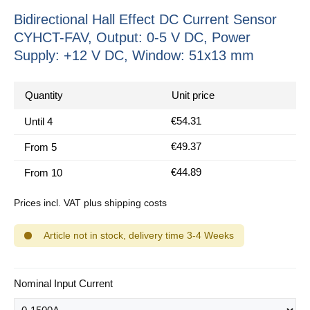
Bidirectional Hall Effect DC Current Sensor
CYHCT-FAV, Output: 0-5 V DC, Power
Supply: +12 V DC, Window: 51x13 mm
Quantity
Unit price
€54.31
Until
4
€49.37
From
5
€44.89
From
10
Prices incl. VAT plus shipping costs
Article not in stock, delivery time 3-4 Weeks
Select
Nominal Input Current