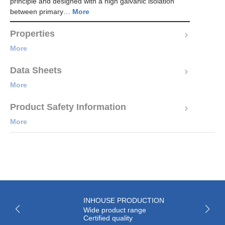
principle and designed with a high galvanic isolation
between primary…
More
Properties
More
Data Sheets
More
Product Safety Information
More
INHOUSE PRODUCTION
Wide product range
Certified quality