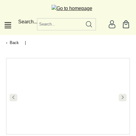
in content
Search...
Back
|