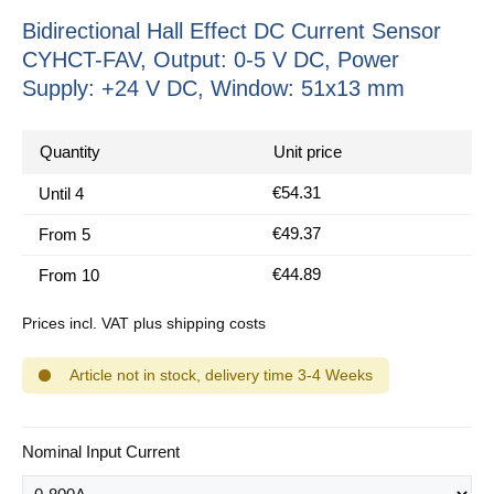
Bidirectional Hall Effect DC Current Sensor
CYHCT-FAV, Output: 0-5 V DC, Power
Supply: +24 V DC, Window: 51x13 mm
Quantity
Unit price
€54.31
Until
4
€49.37
From
5
€44.89
From
10
Prices incl. VAT plus shipping costs
Article not in stock, delivery time 3-4 Weeks
Select
Nominal Input Current