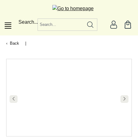
in content
Search...
Back
|