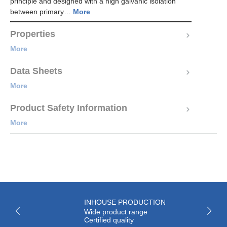
principle and designed with a high galvanic isolation
between primary…
More
Properties
More
Data Sheets
More
Product Safety Information
More
INHOUSE PRODUCTION
Wide product range
Certified quality