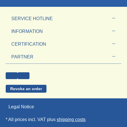
SERVICE HOTLINE
INFORMATION
CERTIFICATION
PARTNER
Revoke an order
Legal Notice
* All prices incl. VAT plus
shipping costs