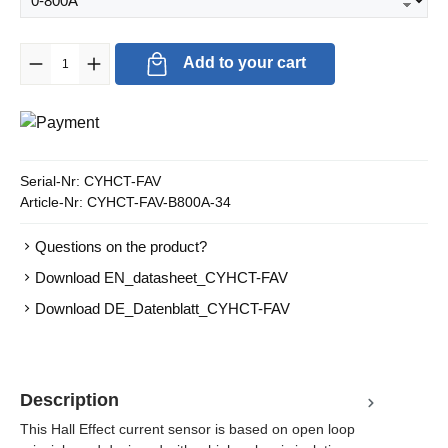
Product Quantity: Enter the desired amount or use the buttons to in
Add to your cart
Serial-Nr:
CYHCT-FAV
Article-Nr:
CYHCT-FAV-B800A-34
Questions on the product?
Download EN_datasheet_CYHCT-FAV
Download DE_Datenblatt_CYHCT-FAV
Description
This Hall Effect current sensor is based on open loop