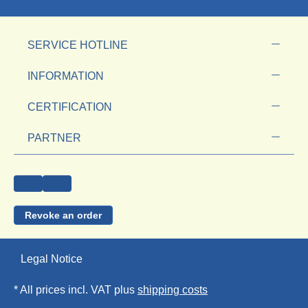
SERVICE HOTLINE
INFORMATION
CERTIFICATION
PARTNER
Revoke an order
Legal Notice
* All prices incl. VAT plus
shipping costs