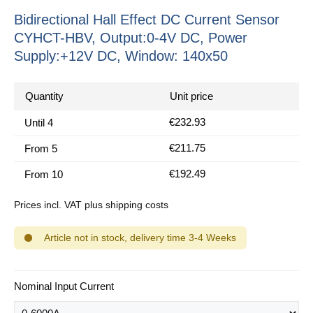
Bidirectional Hall Effect DC Current Sensor
CYHCT-HBV, Output:0-4V DC, Power
Supply:+12V DC, Window: 140x50
Quantity
Unit price
€232.93
Until
4
€211.75
From
5
€192.49
From
10
Prices incl. VAT plus shipping costs
Article not in stock, delivery time 3-4 Weeks
Select
Nominal Input Current