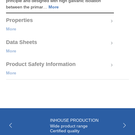
principle and designed with high galvanic isolation
between the primar…
More
Properties
More
Data Sheets
More
Product Safety Information
More
INHOUSE PRODUCTION
Wide product range
Certified quality