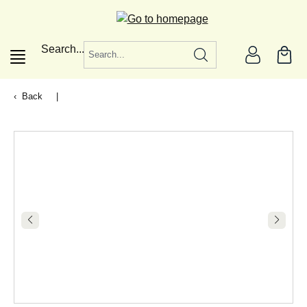
in content
Search...
Back
|