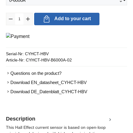
Product Quantity: Enter the desired amount or use the buttons to in
Add to your cart
Serial-Nr:
CYHCT-HBV
Article-Nr:
CYHCT-HBV-B6000A-02
Questions on the product?
Download EN_datasheet_CYHCT-HBV
Download DE_Datenblatt_CYHCT-HBV
Description
This Hall Effect current sensor is based on open-loop