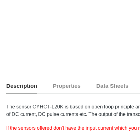
Description
Properties
Data Sheets
The sensor CYHCT-L20K is based on open loop principle and 
of DC current, DC pulse currents etc. The output of the transd
If the sensors offered don't have the input current which you 