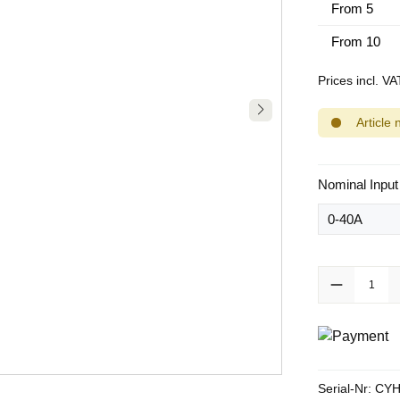
From
5
From
10
Prices incl. V
Article 
Select
Nominal Input
Product Quanti
Serial-Nr:
CYH