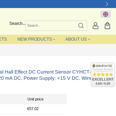
Search...
ETS
NEW PRODUCTS
ABOUT US
Customer Reviews
nal Hall Effect DC Current Sensor CYHCT-L20K,
-20 mA DC, Power Supply: +15 V DC, Window: Ø
EXCELLENT
4.69 / 5.00
Unit price
€57.02