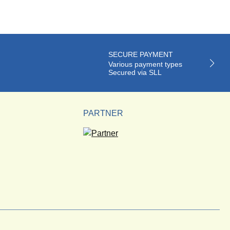
SECURE PAYMENT
Various payment types
Secured via SLL
PARTNER