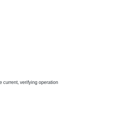
 current, verifying operation