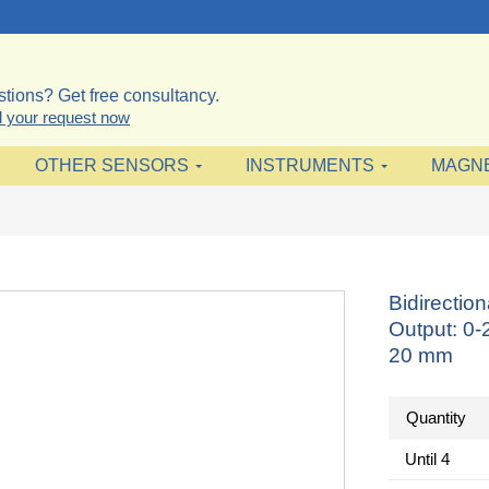
tions? Get free consultancy.
 your request now
OTHER SENSORS
INSTRUMENTS
MAGN
Bidirectio
Output: 0
20 mm
Quantity
Until
4