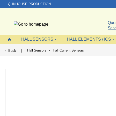
INHOUSE PRODUCTION
search
Skip to main navigation
Ques
Send
HALL SENSORS
HALL ELEMENTS / ICS
Hall Sensors
Hall Current Sensors
Back
|