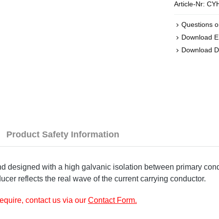
Article-Nr:
CYH
Questions o
Download 
Download D
Product Safety Information
designed with a high galvanic isolation between primary condu
ucer reflects the real wave of the current carrying conductor.
require, contact us via our
Contact Form
.