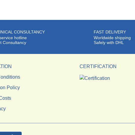
NICAL CONSULTANCY
FAST DELIVERY
service hotline
Worldwide shipping
t Consultancy
Safely with DHL
TION
CERTIFICATION
onditions
ion Policy
Costs
acy