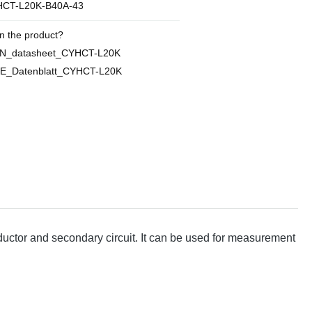
CT-L20K-B40A-43
n the product?
EN_datasheet_CYHCT-L20K
E_Datenblatt_CYHCT-L20K
ctor and secondary circuit. It can be used for measurement