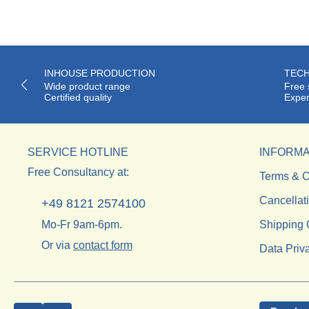
INHOUSE PRODUCTION
TECH
Wide product range
Free 
Certified quality
Exper
SERVICE HOTLINE
INFORMA
Free Consultancy at:
Terms & C
Cancellat
+49 8121 2574100
Mo-Fr 9am-6pm.
Shipping 
Or via
contact form
Data Priv