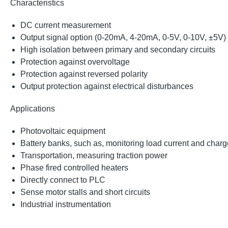
Characteristics
DC current measurement
Output signal option (0-20mA, 4-20mA, 0-5V, 0-10V, ±5V)
High isolation between primary and secondary circuits
Protection against overvoltage
Protection against reversed polarity
Output protection against electrical disturbances
Applications
Photovoltaic equipment
Battery banks, such as, monitoring load current and charge
Transportation, measuring traction power
Phase fired controlled heaters
Directly connect to PLC
Sense motor stalls and short circuits
Industrial instrumentation