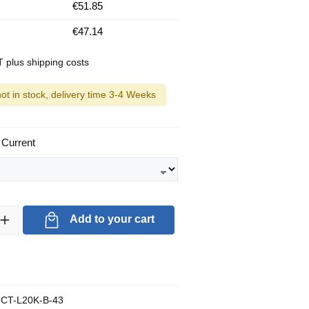
€51.85
€47.14
AT plus shipping costs
not in stock, delivery time 3-4 Weeks
 Current
ty: Enter the desired amount or use the buttons to increase or decrea
Add to your cart
CT-L20K-B-43