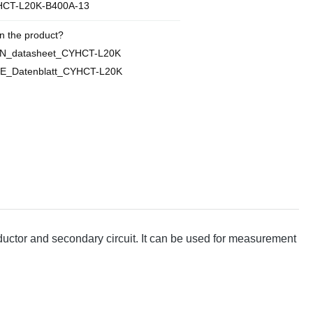
CT-L20K-B400A-13
n the product?
EN_datasheet_CYHCT-L20K
E_Datenblatt_CYHCT-L20K
ctor and secondary circuit. It can be used for measurement