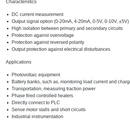
Characteristics
DC current measurement
Output signal option (0-20mA, 4-20mA, 0-5V, 0-10V, ±5V)
High isolation between primary and secondary circuits
Protection against overvoltage
Protection against reversed polarity
Output protection against electrical disturbances
Applications
Photovoltaic equipment
Battery banks, such as, monitoring load current and charge
Transportation, measuring traction power
Phase fired controlled heaters
Directly connect to PLC
Sense motor stalls and short circuits
Industrial instrumentation