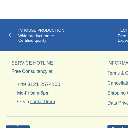
INHOUSE PRODUCTION
TECH
Wide product range
Free 
Certified quality
Exper
SERVICE HOTLINE
INFORMA
Free Consultancy at:
Terms & C
Cancellat
+49 8121 2574100
Mo-Fr 9am-6pm.
Shipping 
Or via
contact form
Data Priv