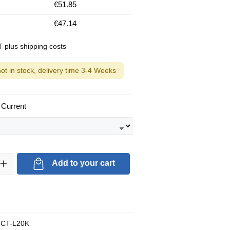
€51.85
€47.14
AT plus shipping costs
not in stock, delivery time 3-4 Weeks
 Current
ty: Enter the desired amount or use the buttons to increase or decrea
Add to your cart
CT-L20K