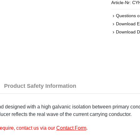
Article-Nr:
CYH
Questions o
Download 
Download D
Product Safety Information
designed with a high galvanic isolation between primary condu
ucer reflects the real wave of the current carrying conductor.
require, contact us via our
Contact Form
.