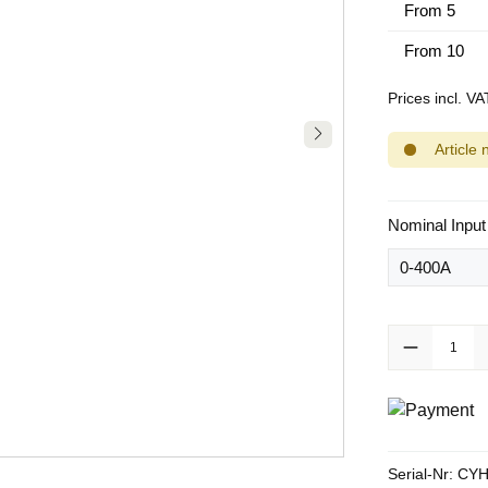
From
5
From
10
Prices incl. V
Article 
Select
Nominal Input
Product Quanti
Serial-Nr:
CYH