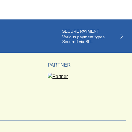
SECURE PAYMENT
Various payment types
Secured via SLL
PARTNER