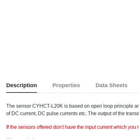
Description
Properties
Data Sheets
The sensor CYHCT-L20K is based on open loop principle and 
of DC current, DC pulse currents etc. The output of the transd
If the sensors offered don't have the input current which you 