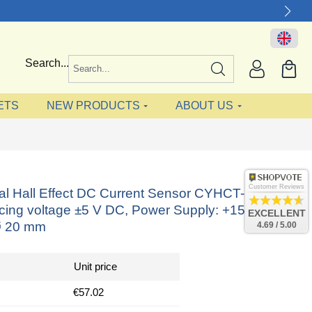
Search...
ETS
NEW PRODUCTS
ABOUT US
Customer Reviews
nal Hall Effect DC Current Sensor CYHCT-L20K,
acing voltage ±5 V DC, Power Supply: +15 V DC,
EXCELLENT
Ø 20 mm
4.69 / 5.00
Unit price
€57.02