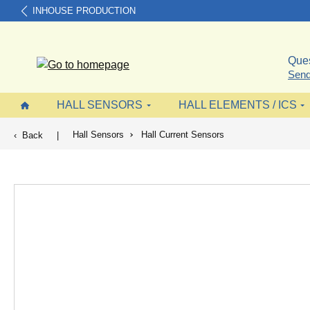
INHOUSE PRODUCTION
search
Skip to main navigation
Ques
Send
HALL SENSORS
HALL ELEMENTS / ICS
Hall Sensors
Hall Current Sensors
Back
|