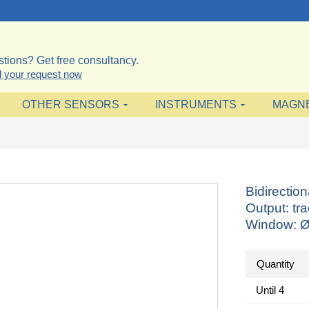
tions? Get free consultancy.
 your request now
OTHER SENSORS
INSTRUMENTS
MAGN
Bidirectio
Output: tr
Window: 
Quantity
Until
4