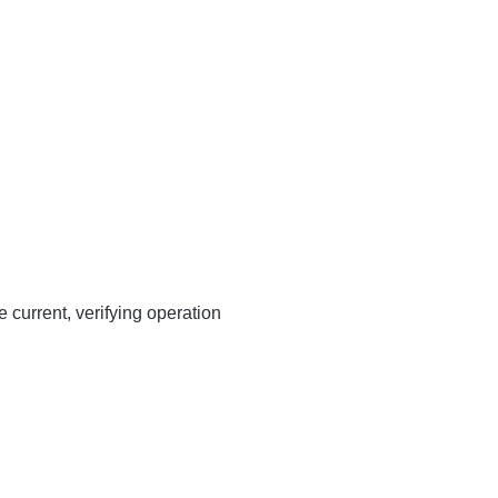
 current, verifying operation