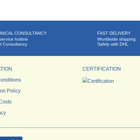
NICAL CONSULTANCY
FAST DELIVERY
service hotline
Worldwide shipping
t Consultancy
Safely with DHL
TION
CERTIFICATION
onditions
ion Policy
Costs
acy