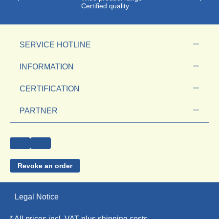
Certified quality
SERVICE HOTLINE
INFORMATION
CERTIFICATION
PARTNER
Revoke an order
Legal Notice
* All prices incl. VAT plus
shipping costs