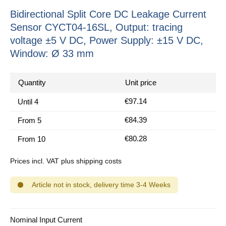
Bidirectional Split Core DC Leakage Current
Sensor CYCT04-16SL, Output: tracing
voltage ±5 V DC, Power Supply: ±15 V DC,
Window: Ø 33 mm
Quantity
Unit price
€97.14
Until
4
€84.39
From
5
€80.28
From
10
Prices incl. VAT plus shipping costs
Article not in stock, delivery time 3-4 Weeks
Select
Nominal Input Current