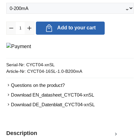
Product Quantity: Enter the desired amount or use the buttons to in
Add to your cart
Serial-Nr:
CYCT04-xnSL
Article-Nr:
CYCT04-16SL-1.0-B200mA
Questions on the product?
Download EN_datasheet_CYCT04-xnSL
Download DE_Datenblatt_CYCT04-xnSL
Description