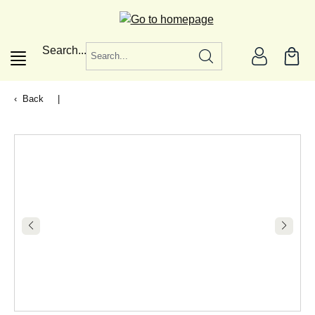
in content
Search...
Back
|