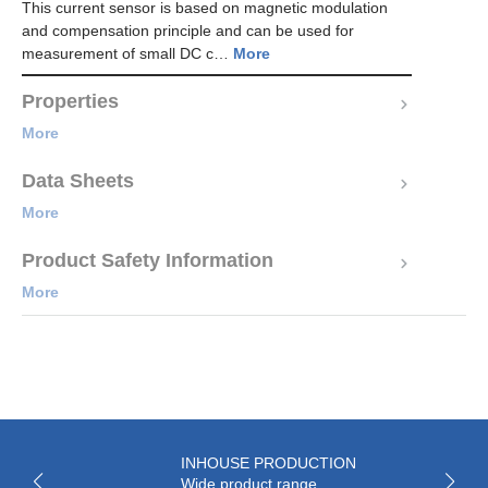
This current sensor is based on magnetic modulation
and compensation principle and can be used for
measurement of small DC c…
More
Properties
More
Data Sheets
More
Product Safety Information
More
INHOUSE PRODUCTION
Wide product range