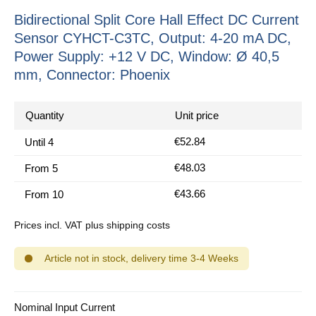
Bidirectional Split Core Hall Effect DC Current
Sensor CYHCT-C3TC, Output: 4-20 mA DC,
Power Supply: +12 V DC, Window: Ø 40,5
mm, Connector: Phoenix
Quantity
Unit price
€52.84
Until
4
€48.03
From
5
€43.66
From
10
Prices incl. VAT plus shipping costs
Article not in stock, delivery time 3-4 Weeks
Select
Nominal Input Current