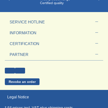
Certified quality
SERVICE HOTLINE
INFORMATION
CERTIFICATION
PARTNER
Revoke an order
Legal Notice
* All prices incl. VAT plus
shipping costs