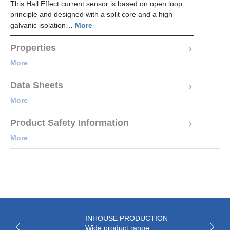
This Hall Effect current sensor is based on open loop
principle and designed with a split core and a high
galvanic isolation…
More
Properties
More
Data Sheets
More
Product Safety Information
More
INHOUSE PRODUCTION
Wide product range