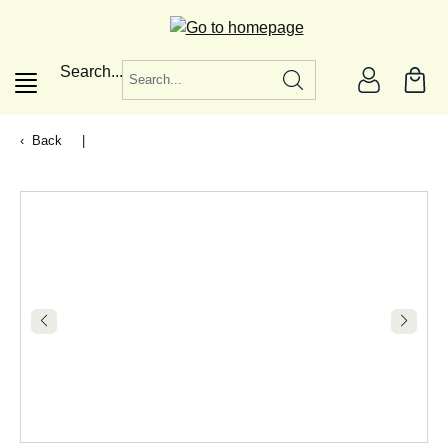
in content
Search...
Back
|