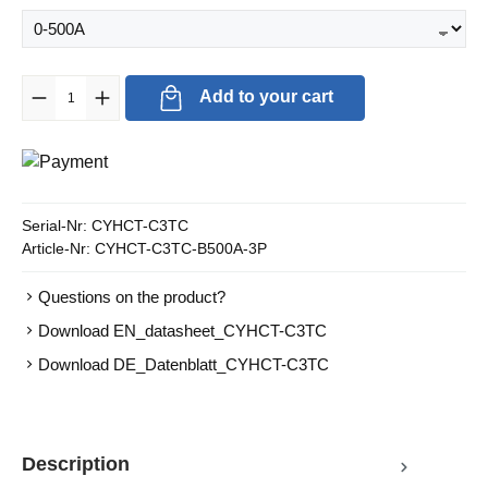
Product Quantity: Enter the desired amount or use the buttons to in
Add to your cart
Serial-Nr:
CYHCT-C3TC
Article-Nr:
CYHCT-C3TC-B500A-3P
Questions on the product?
Download EN_datasheet_CYHCT-C3TC
Download DE_Datenblatt_CYHCT-C3TC
Description