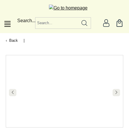
in content
Search...
Back
|