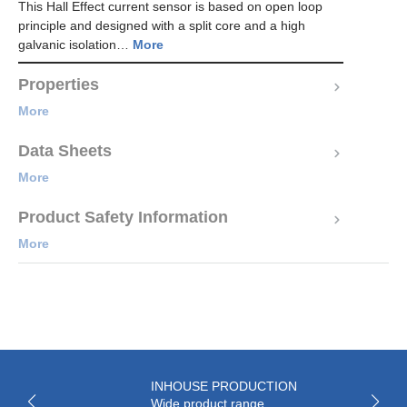
This Hall Effect current sensor is based on open loop
principle and designed with a split core and a high
galvanic isolation…
More
Properties
More
Data Sheets
More
Product Safety Information
More
INHOUSE PRODUCTION
Wide product range