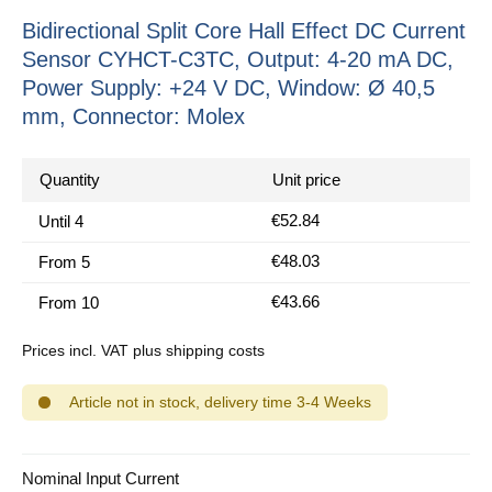
Bidirectional Split Core Hall Effect DC Current
Sensor CYHCT-C3TC, Output: 4-20 mA DC,
Power Supply: +24 V DC, Window: Ø 40,5
mm, Connector: Molex
Quantity
Unit price
€52.84
Until
4
€48.03
From
5
€43.66
From
10
Prices incl. VAT plus shipping costs
Article not in stock, delivery time 3-4 Weeks
Select
Nominal Input Current