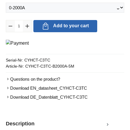
Product Quantity: Enter the desired amount or use the buttons to in
Add to your cart
Serial-Nr:
CYHCT-C3TC
Article-Nr:
CYHCT-C3TC-B2000A-5M
Questions on the product?
Download EN_datasheet_CYHCT-C3TC
Download DE_Datenblatt_CYHCT-C3TC
Description