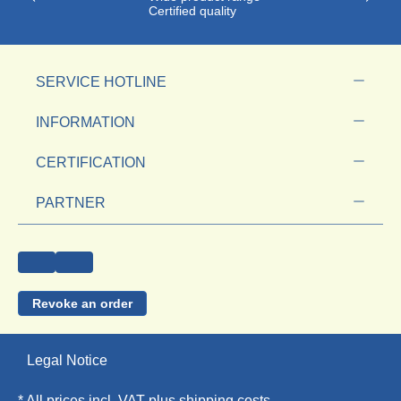
Certified quality
SERVICE HOTLINE
INFORMATION
CERTIFICATION
PARTNER
Revoke an order
Legal Notice
* All prices incl. VAT plus
shipping costs