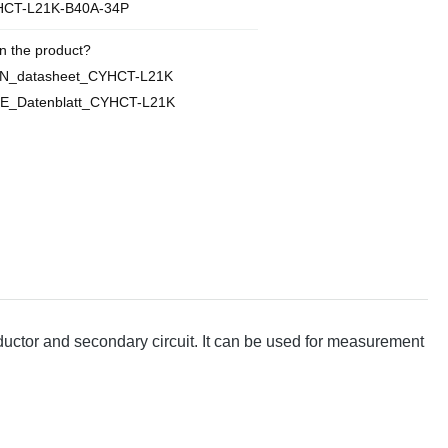
CT-L21K-B40A-34P
n the product?
EN_datasheet_CYHCT-L21K
E_Datenblatt_CYHCT-L21K
ctor and secondary circuit. It can be used for measurement