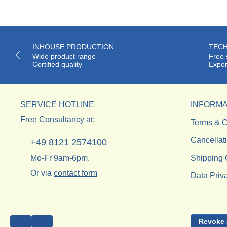
INHOUSE PRODUCTION
TECH
Wide product range
Free 
Certified quality
Exper
SERVICE HOTLINE
INFORMA
Free Consultancy at:
Terms & C
Cancellat
+49 8121 2574100
Mo-Fr 9am-6pm.
Shipping 
Or via
contact form
Data Priv
Revoke 