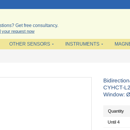
tions? Get free consultancy.
 your request now
OTHER SENSORS
INSTRUMENTS
MAGN
Bidirectio
CYHCT-L21
Window: Ø
Quantity
Until
4