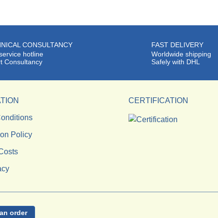
NICAL CONSULTANCY
FAST DELIVERY
service hotline
Worldwide shipping
t Consultancy
Safely with DHL
TION
CERTIFICATION
onditions
ion Policy
Costs
acy
an order