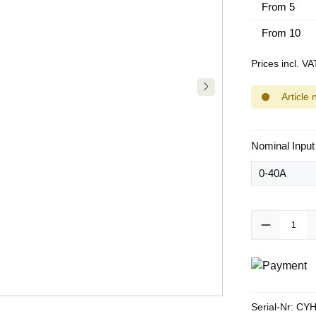
From
5
From
10
Prices incl. V
Article 
Select
Nominal Input
Product Quanti
Serial-Nr:
CYH