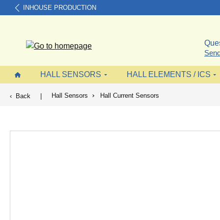
INHOUSE PRODUCTION
search
Skip to main navigation
Ques
Send
HALL SENSORS
HALL ELEMENTS / ICS
Hall Sensors
Hall Current Sensors
Back
|