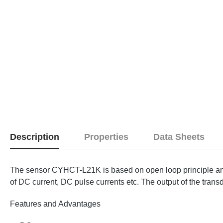
Description
Properties
Data Sheets
The sensor CYHCT-L21K is based on open loop principle and 
of DC current, DC pulse currents etc. The output of the transd
Features and Advantages