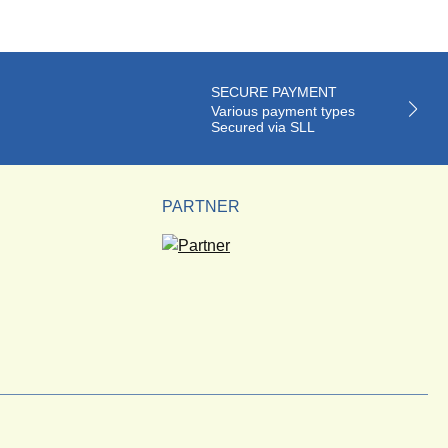
SECURE PAYMENT
Various payment types
Secured via SLL
PARTNER