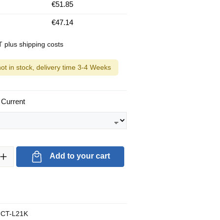
€51.85
€47.14
AT plus shipping costs
not in stock, delivery time 3-4 Weeks
 Current
ty: Enter the desired amount or use the buttons to increase or decrea
Add to your cart
CT-L21K