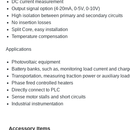
DC current measurement
Output signal option (4-20mA, 0-5V, 0-10V)
High isolation between primary and secondary circuits
No insertion losses
Split Core, easy installation
Temperature compensation
Applications
Photovoltaic equipment
Battery banks, such as, monitoring load current and charge
Transportation, measuring traction power or auxiliary loa
Phase fired controlled heaters
Directly connect to PLC
Sense motor stalls and short circuits
Industrial instrumentation
Accessory Items