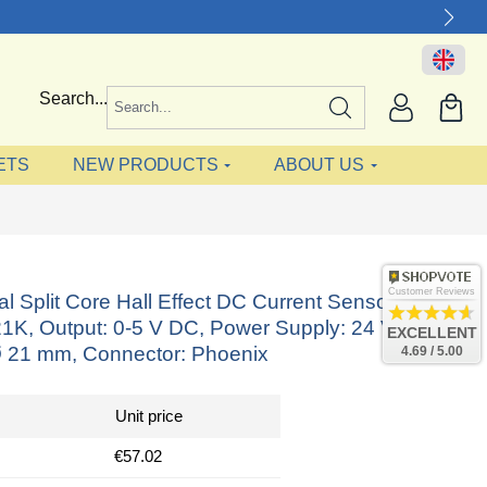
Search...
ETS
NEW PRODUCTS
ABOUT US
Customer Reviews
nal Split Core Hall Effect DC Current Sensor
K, Output: 0-5 V DC, Power Supply: 24 V DC,
EXCELLENT
 21 mm, Connector: Phoenix
4.69 / 5.00
Unit price
€57.02