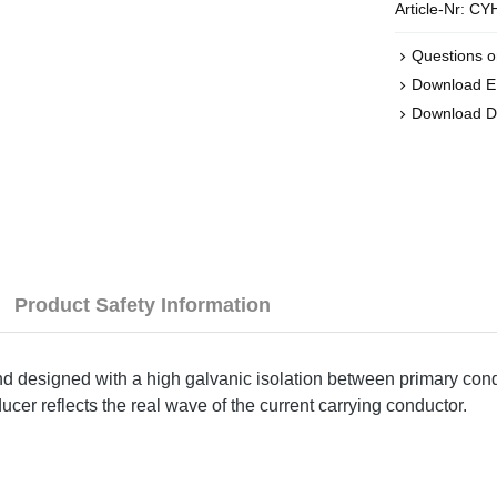
Article-Nr:
CYH
Questions o
Download 
Download D
Product Safety Information
designed with a high galvanic isolation between primary condu
ucer reflects the real wave of the current carrying conductor.