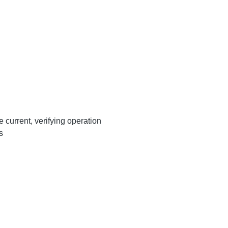
 current, verifying operation
ds