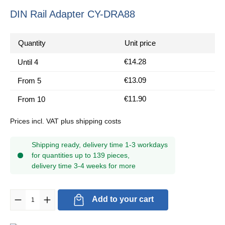
DIN Rail Adapter CY-DRA88
Quantity
Unit price
€14.28
Until
4
€13.09
From
5
€11.90
From
10
Prices incl. VAT plus shipping costs
Shipping ready, delivery time 1-3 workdays
for quantities up to 139 pieces,
delivery time 3-4 weeks for more
Product Quantity: Enter the desired amount or use the buttons to in
Add to your cart