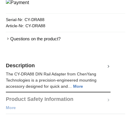
Serial-Nr:
CY-DRA88
Article-Nr:
CY-DRA88
Questions on the product?
Description
The CY-DRA88 DIN Rail Adapter from ChenYang
Technologies is a precision-engineered mounting
accessory designed for quick and…
More
Product Safety Information
More