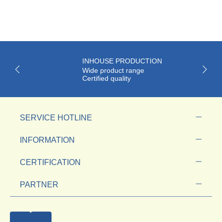
INHOUSE PRODUCTION
Wide product range
Certified quality
SERVICE HOTLINE
INFORMATION
CERTIFICATION
PARTNER