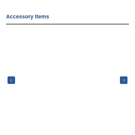
Accessory Items