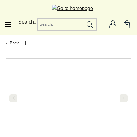
in content
Search...
Back
|