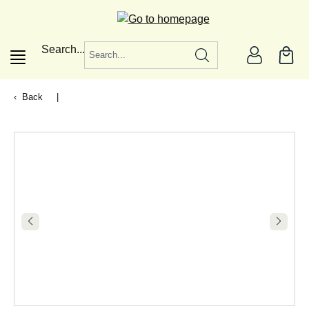
in content
Search...
Back
|