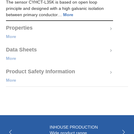
The sensor CYHCT-L35K is based on open loop
principle and designed with a high galvanic isolation
between primary conductor…
More
Properties
More
Data Sheets
More
Product Safety Information
More
INHOUSE PRODUCTION
Wide product range