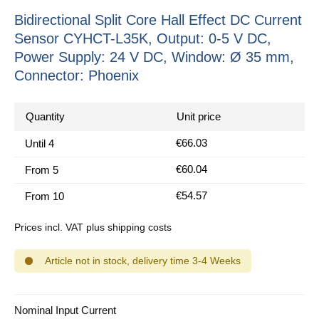
Bidirectional Split Core Hall Effect DC Current
Sensor CYHCT-L35K, Output: 0-5 V DC,
Power Supply: 24 V DC, Window: Ø 35 mm,
Connector: Phoenix
Quantity
Unit price
€66.03
Until
4
€60.04
From
5
€54.57
From
10
Prices incl. VAT plus shipping costs
Article not in stock, delivery time 3-4 Weeks
Select
Nominal Input Current