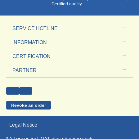
Certified quality
SERVICE HOTLINE
INFORMATION
CERTIFICATION
PARTNER
Revoke an order
Legal Notice
* All prices incl. VAT plus
shipping costs