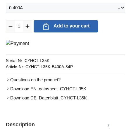
Product Quantity: Enter the desired amount or use the buttons to in
Add to your cart
Serial-Nr:
CYHCT-L35K
Article-Nr:
CYHCT-L35K-B400A-34P
Questions on the product?
Download EN_datasheet_CYHCT-L35K
Download DE_Datenblatt_CYHCT-L35K
Description