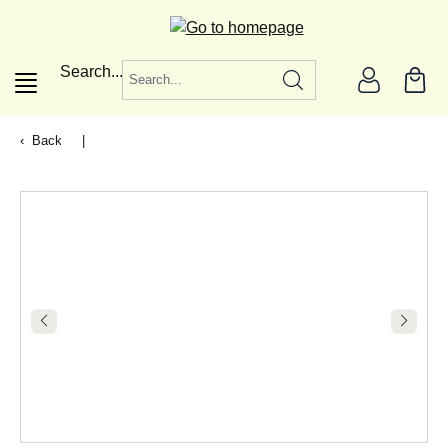
in content
Search...
Back
|