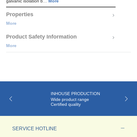
galvanic isolation b…
More
Properties
More
Product Safety Information
More
INHOUSE PRODUCTION
Wide product range
Certified quality
SERVICE HOTLINE