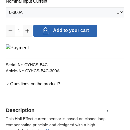
Select
Nominal Input Current
Product Quantity: Enter the desired amount or use the buttons to in
Add to your cart
Serial-Nr:
CYHCS-B4C
Article-Nr:
CYHCS-B4C-300A
Questions on the product?
Description
This Hall Effect current sensor is based on closed loop
compensating principle and designed with a high