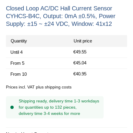
Closed Loop AC/DC Hall Current Sensor
CYHCS-B4C, Output: 0mA ±0.5%, Power
Supply: ±15 ~ ±24 VDC, Window: 41x12
Quantity
Unit price
€49.55
Until
4
€45.04
From
5
€40.95
From
10
Prices incl. VAT plus shipping costs
Shipping ready, delivery time 1-3 workdays
for quantities up to 132 pieces,
delivery time 3-4 weeks for more