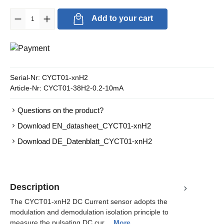
Product Quantity: Enter the desired amount or use the buttons to in
Add to your cart
Serial-Nr:
CYCT01-xnH2
Article-Nr:
CYCT01-38H2-0.2-10mA
Questions on the product?
Download EN_datasheet_CYCT01-xnH2
Download DE_Datenblatt_CYCT01-xnH2
Description
The CYCT01-xnH2 DC Current sensor adopts the
modulation and demodulation isolation principle to
measure the pulsating DC cur…
More