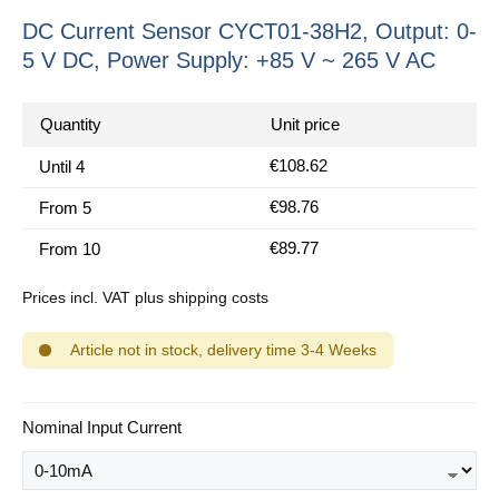
DC Current Sensor CYCT01-38H2, Output: 0-
5 V DC, Power Supply: +85 V ~ 265 V AC
Quantity
Unit price
€108.62
Until
4
€98.76
From
5
€89.77
From
10
Prices incl. VAT plus shipping costs
Article not in stock, delivery time 3-4 Weeks
Select
Nominal Input Current