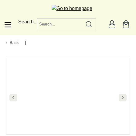
in content
Search...
Back
|