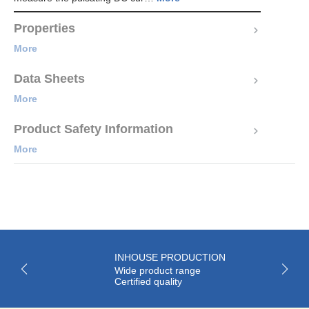
Properties
More
Data Sheets
More
Product Safety Information
More
INHOUSE PRODUCTION
Wide product range
Certified quality